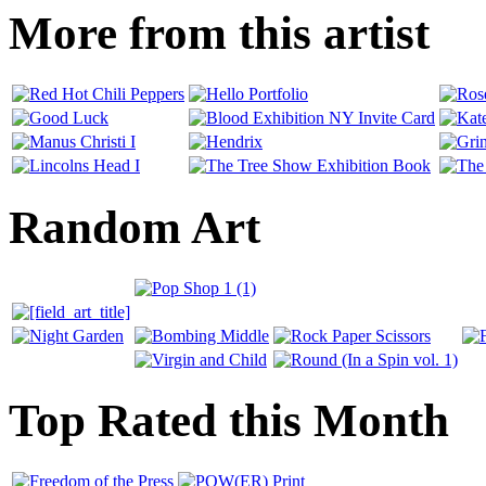
More from this artist
Random Art
Top Rated this Month