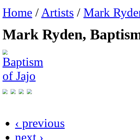
Home
/
Artists
/
Mark Ryde
Mark Ryden, Baptism
‹ previous
next ›