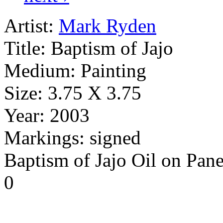
Artist:
Mark Ryden
Title:
Baptism of Jajo
Medium:
Painting
Size:
3.75 X 3.75
Year:
2003
Markings:
signed
Baptism of Jajo Oil on Pane
0