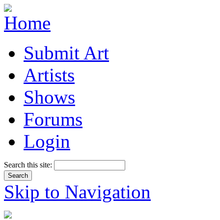
Submit Art
Artists
Shows
Forums
Login
Search this site:
Skip to Navigation