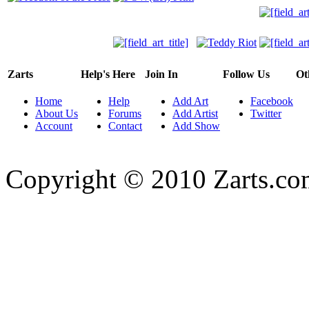
Zarts
Help's Here
Join In
Follow Us
Ot
Home
Help
Add Art
Facebook
About Us
Forums
Add Artist
Twitter
Account
Contact
Add Show
Copyright © 2010 Zarts.c