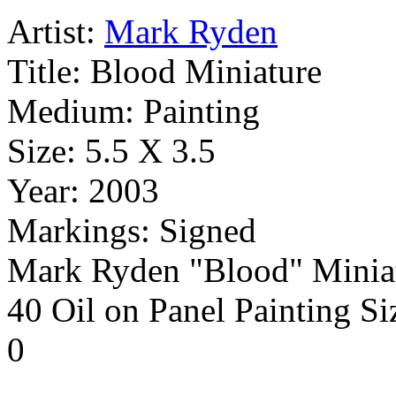
Artist:
Mark Ryden
Title:
Blood Miniature
Medium:
Painting
Size:
5.5 X 3.5
Year:
2003
Markings:
Signed
Mark Ryden "Blood" Miniat
40 Oil on Panel Painting Siz
0