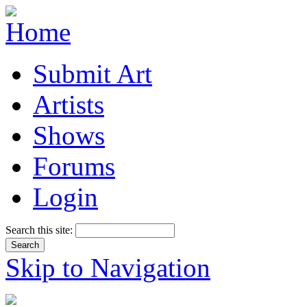
Submit Art
Artists
Shows
Forums
Login
Search this site:
Skip to Navigation