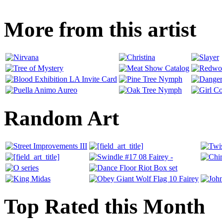
More from this artist
Random Art
Top Rated this Month