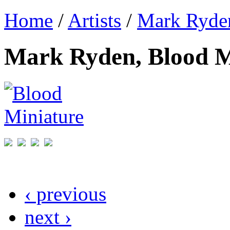
Home
/
Artists
/
Mark Ryde
Mark Ryden, Blood M
‹ previous
next ›