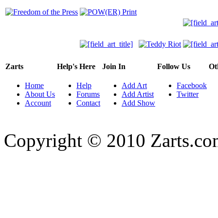
Zarts
Help's Here
Join In
Follow Us
Ot
Home
Help
Add Art
Facebook
About Us
Forums
Add Artist
Twitter
Account
Contact
Add Show
Copyright © 2010 Zarts.c