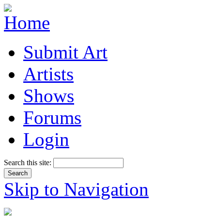
Submit Art
Artists
Shows
Forums
Login
Search this site:
Skip to Navigation