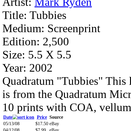
Artist:
Mark Ryden
Title:
Tubbies
Medium:
Screenprint
Edition:
2,500
Size:
5.5 X 5.5
Year:
2002
Quadratum "Tubbies" This li
is from the Quadratum Micro
10 prints with COA, vellum 
Date
Price
Source
05/13/08
$17.50
eBay
04/12/08
$7.99
eBay