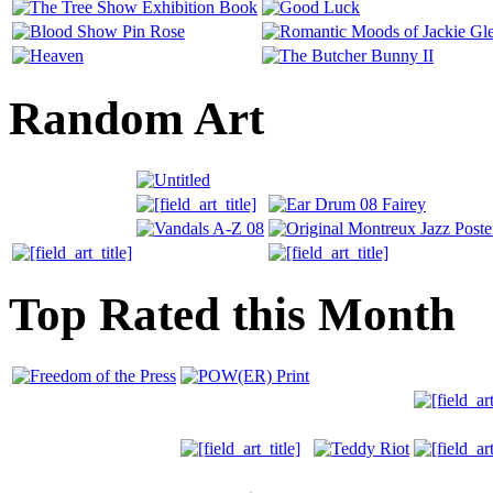
Random Art
Top Rated this Month