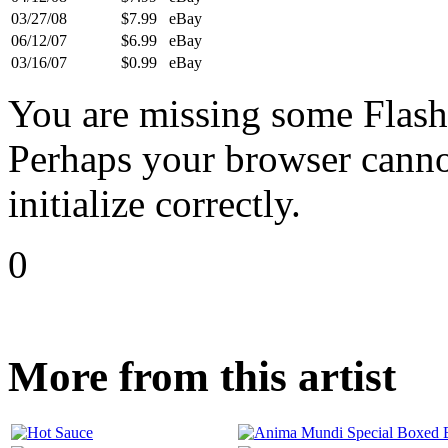
03/27/08
$7.99
eBay
06/12/07
$6.99
eBay
03/16/07
$0.99
eBay
You are missing some Flash 
Perhaps your browser cannot
initialize correctly.
0
More from this artist