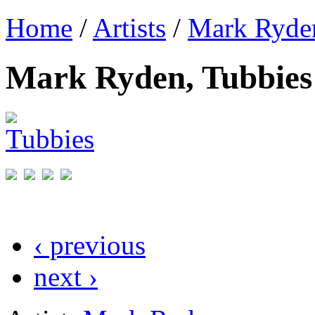
Home
/
Artists
/
Mark Ryde
Mark Ryden, Tubbies
‹ previous
next ›