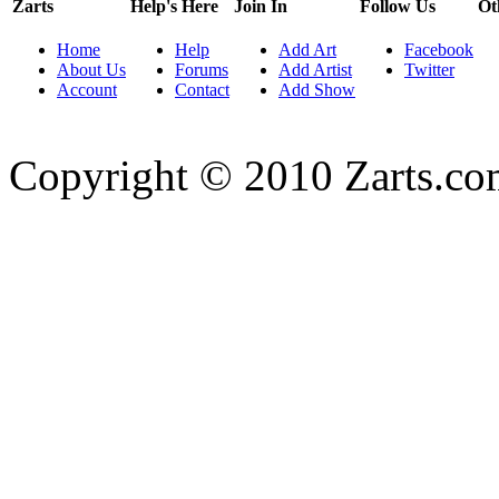
Zarts
Help's Here
Join In
Follow Us
Ot
Home
Help
Add Art
Facebook
About Us
Forums
Add Artist
Twitter
Account
Contact
Add Show
Copyright © 2010 Zarts.c