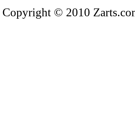
Copyright © 2010 Zarts.c