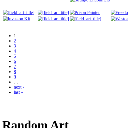
1
2
3
4
5
6
7
8
9
…
next ›
last »
Random Art