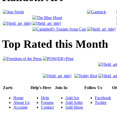
Top Rated this Month
Zarts
Help's Here
Join In
Follow Us
Ot
Home
Help
Add Art
Facebook
About Us
Forums
Add Artist
Twitter
Account
Contact
Add Show