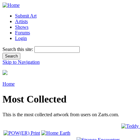
Submit Art
Artists
Shows
Forums
Login
Search this site:
Skip to Navigation
Home
Most Collected
This is the most collected artwork from users on Zarts.com.