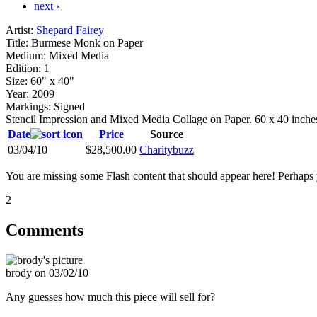
next ›
Artist:
Shepard Fairey
Title:
Burmese Monk on Paper
Medium:
Mixed Media
Edition:
1
Size:
60" x 40"
Year:
2009
Markings:
Signed
Stencil Impression and Mixed Media Collage on Paper. 60 x 40 inche
Date
Price
Source
03/04/10
$28,500.00
Charitybuzz
You are missing some Flash content that should appear here! Perhaps yo
2
Comments
brody on 03/02/10
Any guesses how much this piece will sell for?