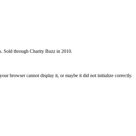
s. Sold through Charity Buzz in 2010.
ur browser cannot display it, or maybe it did not initialize correctly.