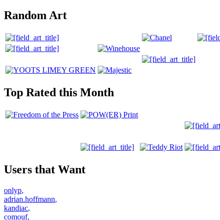
Random Art
Top Rated this Month
Users that Want
onlyp
,
adrian.hoffmann
,
kandiac
,
comouf
,