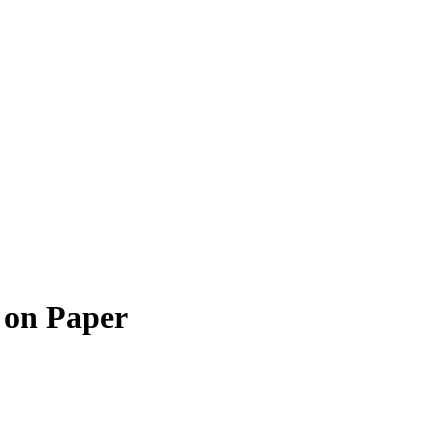
 on Paper