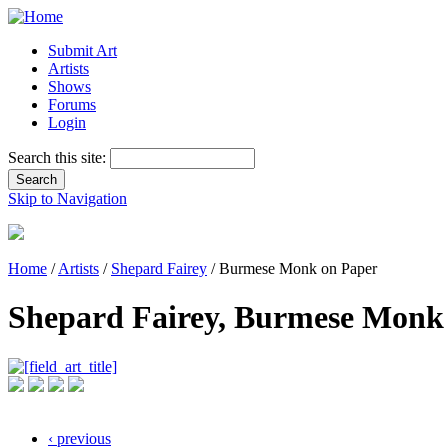
Submit Art
Artists
Shows
Forums
Login
Search this site:
Skip to Navigation
Home
/
Artists
/
Shepard Fairey
/ Burmese Monk on Paper
Shepard Fairey, Burmese Monk
‹ previous