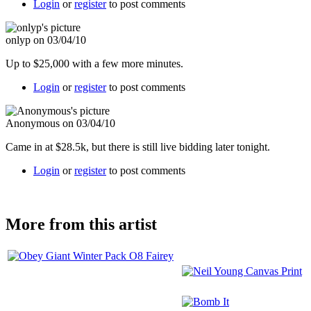
Login
or
register
to post comments
onlyp on 03/04/10
Up to $25,000 with a few more minutes.
Login
or
register
to post comments
Anonymous on 03/04/10
Came in at $28.5k, but there is still live bidding later tonight.
Login
or
register
to post comments
More from this artist