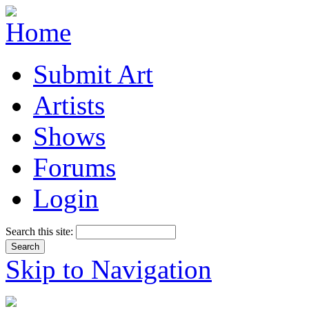
Submit Art
Artists
Shows
Forums
Login
Search this site:
Skip to Navigation