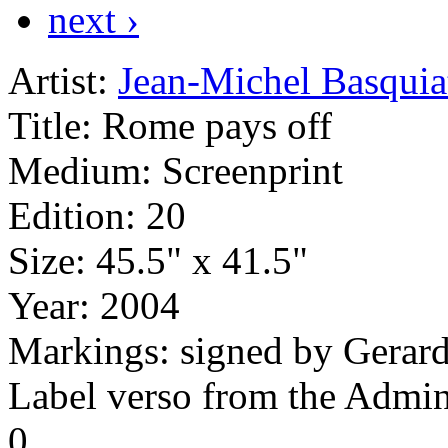
next ›
Artist:
Jean-Michel Basquia
Title:
Rome pays off
Medium:
Screenprint
Edition:
20
Size:
45.5" x 41.5"
Year:
2004
Markings:
signed by Gerard
Label verso from the Admini
0