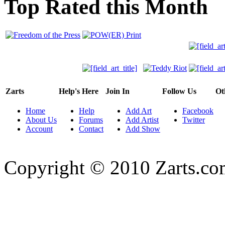
Top Rated this Month
Zarts
Help's Here
Join In
Follow Us
Ot
Home
Help
Add Art
Facebook
About Us
Forums
Add Artist
Twitter
Account
Contact
Add Show
Copyright © 2010 Zarts.c