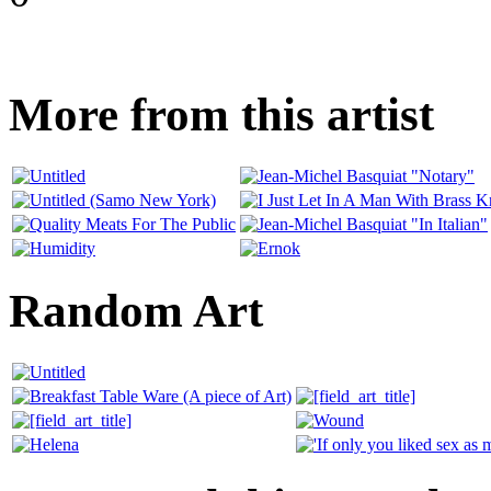
More from this artist
Random Art