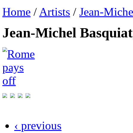
Home
/
Artists
/
Jean-Miche
Jean-Michel Basquiat
‹ previous