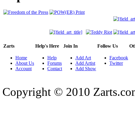
Zarts
Help's Here
Join In
Follow Us
Ot
Home
Help
Add Art
Facebook
About Us
Forums
Add Artist
Twitter
Account
Contact
Add Show
Copyright © 2010 Zarts.c