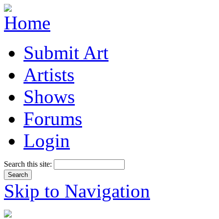
Submit Art
Artists
Shows
Forums
Login
Search this site:
Skip to Navigation