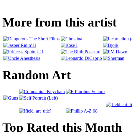
More from this artist
Random Art
Top Rated this Month