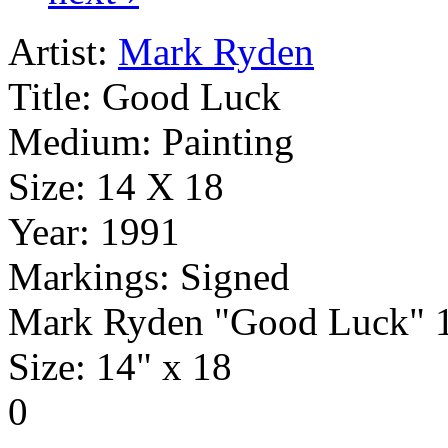
Artist:
Mark Ryden
Title:
Good Luck
Medium:
Painting
Size:
14 X 18
Year:
1991
Markings:
Signed
Mark Ryden "Good Luck" 1
Size: 14" x 18
0