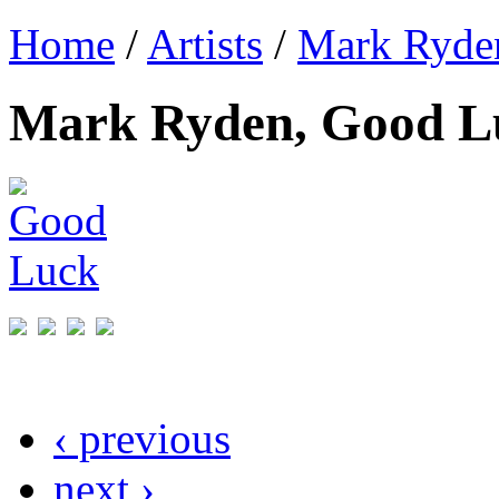
Home
/
Artists
/
Mark Ryde
Mark Ryden, Good L
‹ previous
next ›