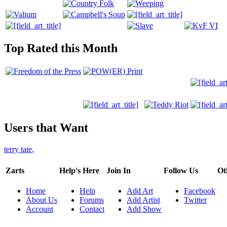
Top Rated this Month
Users that Want
terry tate
,
Zarts
Help's Here
Join In
Follow Us
Ot
Home
Help
Add Art
Facebook
About Us
Forums
Add Artist
Twitter
Account
Contact
Add Show