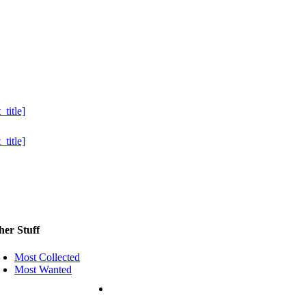
her Stuff
Most Collected
Most Wanted