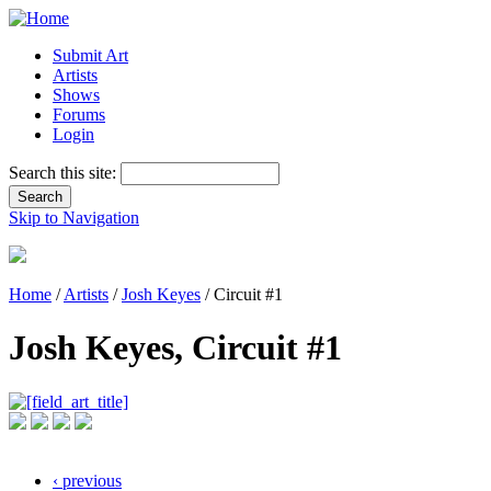
Submit Art
Artists
Shows
Forums
Login
Search this site:
Skip to Navigation
Home
/
Artists
/
Josh Keyes
/ Circuit #1
Josh Keyes, Circuit #1
‹ previous