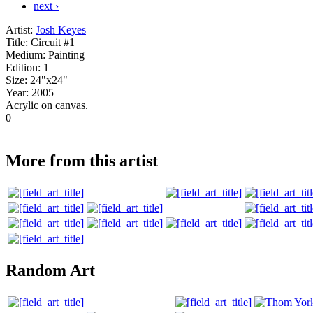
next ›
Artist:
Josh Keyes
Title:
Circuit #1
Medium:
Painting
Edition:
1
Size:
24"x24"
Year:
2005
Acrylic on canvas.
0
More from this artist
Random Art