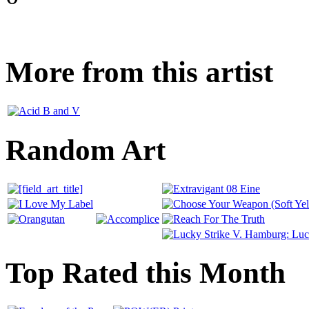
More from this artist
Random Art
Top Rated this Month