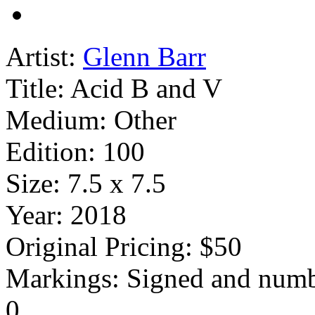
Artist:
Glenn Barr
Title:
Acid B and V
Medium:
Other
Edition:
100
Size:
7.5 x 7.5
Year:
2018
Original Pricing:
$50
Markings:
Signed and num
0