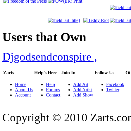
Users that Own
Djgodsendconspire
,
Zarts
Help's Here
Join In
Follow Us
Ot
Home
Help
Add Art
Facebook
About Us
Forums
Add Artist
Twitter
Account
Contact
Add Show
Copyright © 2010 Zarts.c