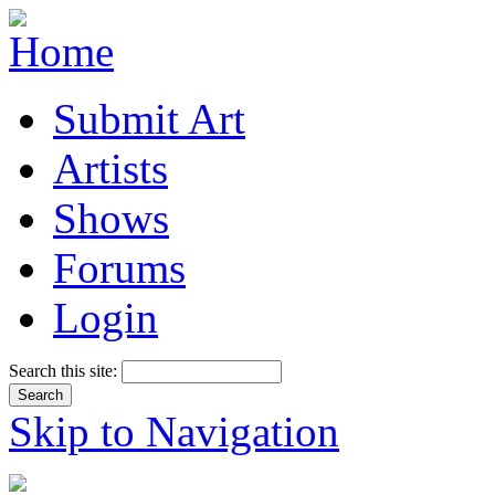
Submit Art
Artists
Shows
Forums
Login
Search this site:
Skip to Navigation