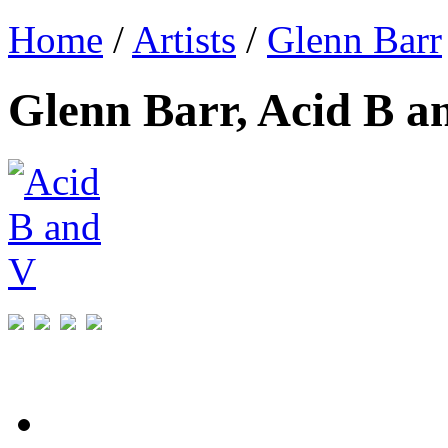
Home
/
Artists
/
Glenn Barr
Glenn Barr, Acid B a