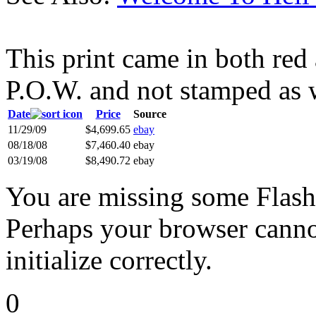
This print came in both re
P.O.W. and not stamped as 
Date
Price
Source
11/29/09
$4,699.65
ebay
08/18/08
$7,460.40
ebay
03/19/08
$8,490.72
ebay
You are missing some Flash 
Perhaps your browser cannot
initialize correctly.
0