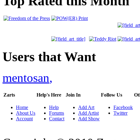
Top Rated this Month
Users that Want
mentosan
,
Zarts
Help's Here
Join In
Follow Us
Ot
Home
Help
Add Art
Facebook
About Us
Forums
Add Artist
Twitter
Account
Contact
Add Show