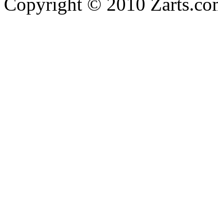
Copyright © 2010 Zarts.c