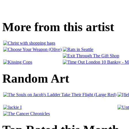
More from this artist
Random Art