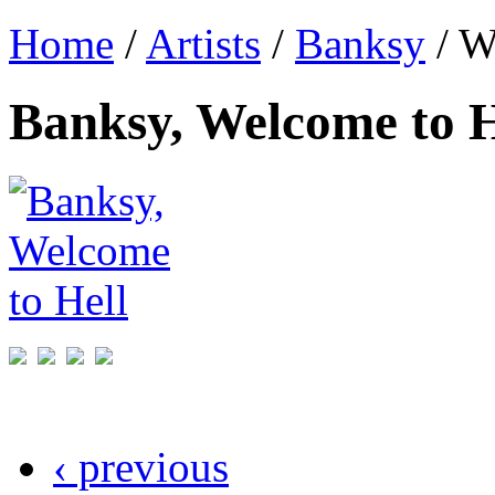
Home
/
Artists
/
Banksy
/ W
Banksy, Welcome to H
‹ previous