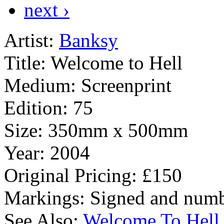
next ›
Artist:
Banksy
Title:
Welcome to Hell
Medium:
Screenprint
Edition:
75
Size:
350mm x 500mm
Year:
2004
Original Pricing:
£150
Markings:
Signed and numb
See Also:
Welcome To Hell