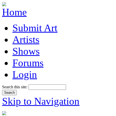
Submit Art
Artists
Shows
Forums
Login
Search this site:
Skip to Navigation