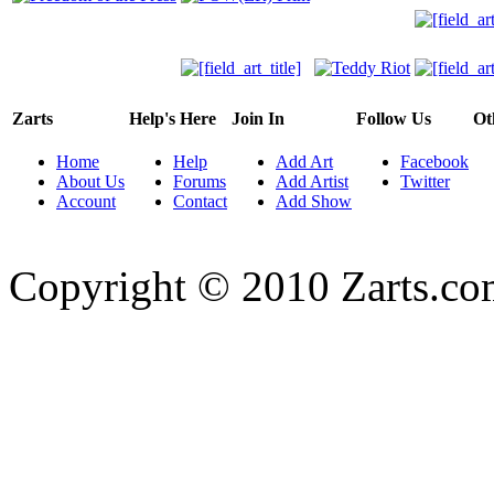
Zarts
Help's Here
Join In
Follow Us
Ot
Home
Help
Add Art
Facebook
About Us
Forums
Add Artist
Twitter
Account
Contact
Add Show
Copyright © 2010 Zarts.c