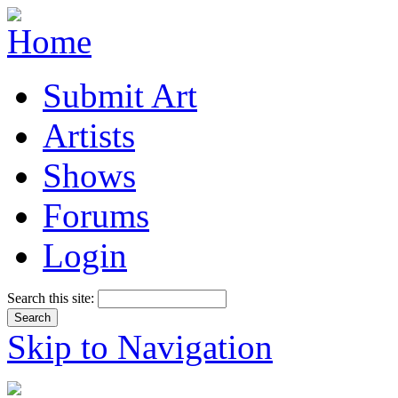
Submit Art
Artists
Shows
Forums
Login
Search this site:
Skip to Navigation