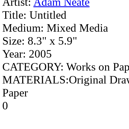
Artist:
Adam Neate
Title:
Untitled
Medium:
Mixed Media
Size:
8.3" x 5.9"
Year:
2005
CATEGORY: Works on Paper 
MATERIALS:Original Drawi
Paper
0