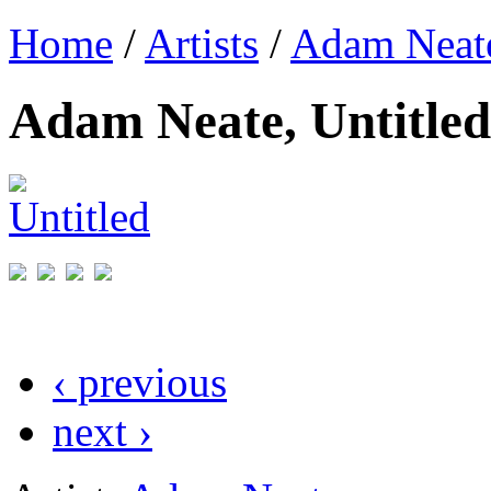
Home
/
Artists
/
Adam Neat
Adam Neate, Untitled
‹ previous
next ›