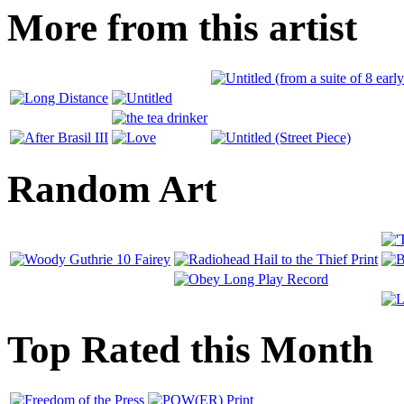
More from this artist
Random Art
Top Rated this Month