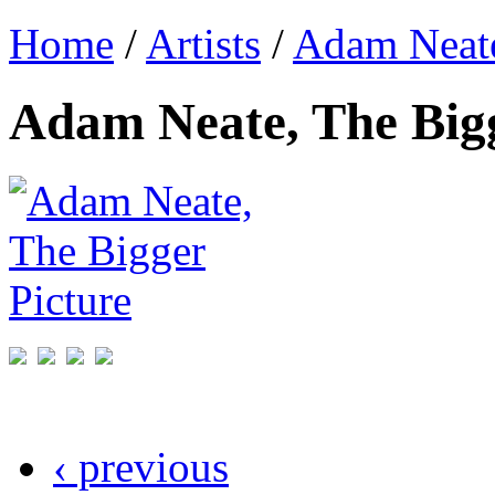
Home
/
Artists
/
Adam Neat
Adam Neate, The Bigg
‹ previous