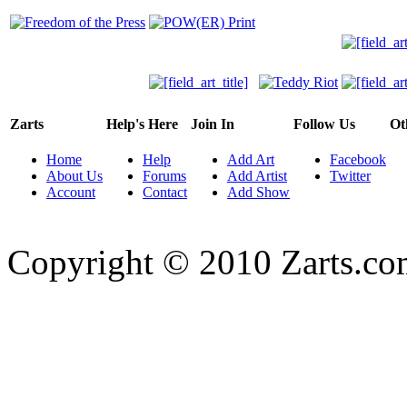
Zarts
Help's Here
Join In
Follow Us
Ot
Home
Help
Add Art
Facebook
About Us
Forums
Add Artist
Twitter
Account
Contact
Add Show
Copyright © 2010 Zarts.c