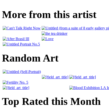
More from this artist
Random Art
Top Rated this Month