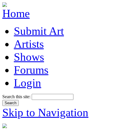
Submit Art
Artists
Shows
Forums
Login
Search this site:
Skip to Navigation