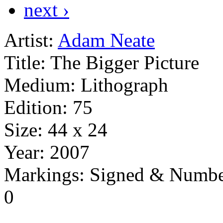
next ›
Artist:
Adam Neate
Title:
The Bigger Picture
Medium:
Lithograph
Edition:
75
Size:
44 x 24
Year:
2007
Markings:
Signed & Numbe
0