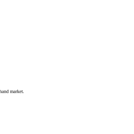
 hand market.