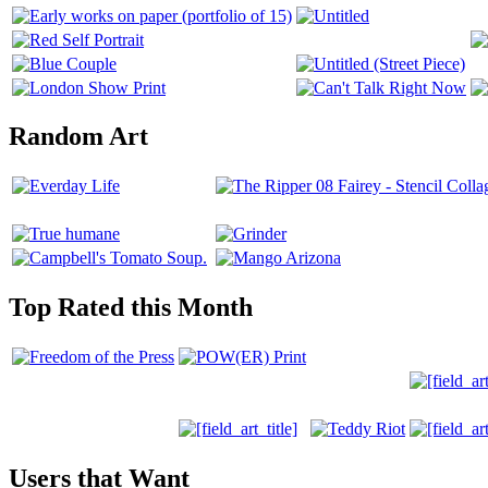
Random Art
Top Rated this Month
Users that Want