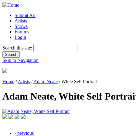
Submit Art
Artists
Shows
Forums
Login
Search this site:
Skip to Navigation
Home
/
Artists
/
Adam Neate
/ White Self Portrait
Adam Neate, White Self Portrai
‹ previous