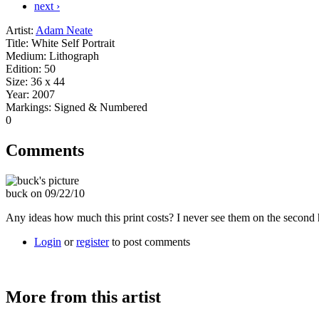
next ›
Artist:
Adam Neate
Title:
White Self Portrait
Medium:
Lithograph
Edition:
50
Size:
36 x 44
Year:
2007
Markings:
Signed & Numbered
0
Comments
buck on 09/22/10
Any ideas how much this print costs? I never see them on the second
Login
or
register
to post comments
More from this artist