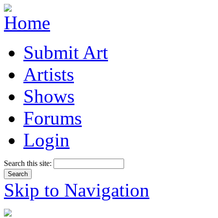
Submit Art
Artists
Shows
Forums
Login
Search this site:
Skip to Navigation