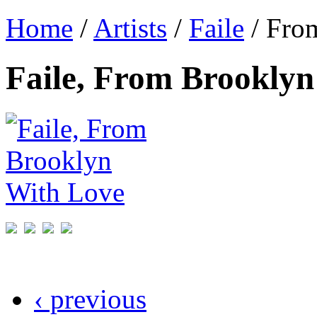
Home
/
Artists
/
Faile
/ Fro
Faile, From Brooklyn
‹ previous