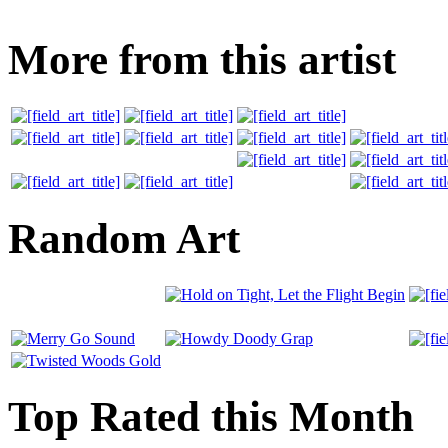
More from this artist
Random Art
Top Rated this Month