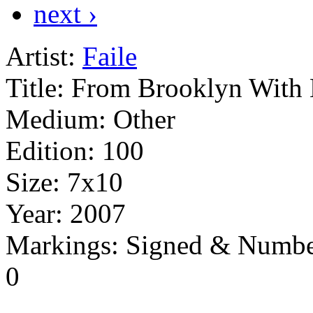
next ›
Artist:
Faile
Title:
From Brooklyn With
Medium:
Other
Edition:
100
Size:
7x10
Year:
2007
Markings:
Signed & Numbe
0