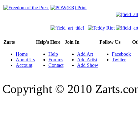
Zarts
Help's Here
Join In
Follow Us
Ot
Home
Help
Add Art
Facebook
About Us
Forums
Add Artist
Twitter
Account
Contact
Add Show
Copyright © 2010 Zarts.c