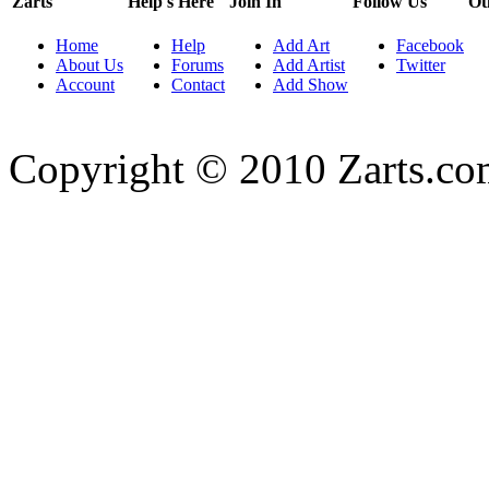
Zarts
Help's Here
Join In
Follow Us
Ot
Home
Help
Add Art
Facebook
About Us
Forums
Add Artist
Twitter
Account
Contact
Add Show
Copyright © 2010 Zarts.c