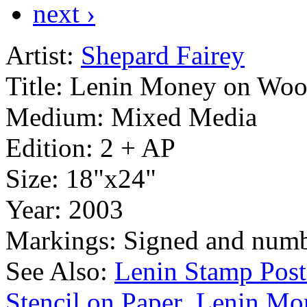
next ›
Artist:
Shepard Fairey
Title:
Lenin Money on Wo
Medium:
Mixed Media
Edition:
2 + AP
Size:
18"x24"
Year:
2003
Markings:
Signed and numb
See Also:
Lenin Stamp Post
Stencil on Paper
Lenin Mo