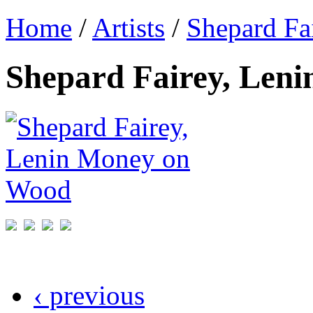
Home
/
Artists
/
Shepard Fa
Shepard Fairey, Len
‹ previous