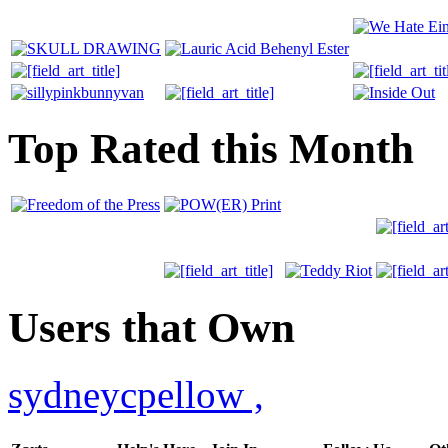
Top Rated this Month
Users that Own
sydneycpellow
,