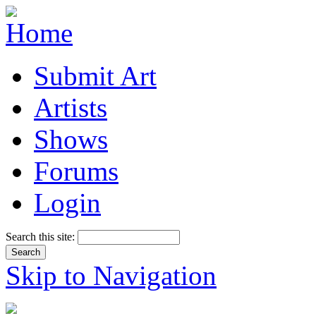
Submit Art
Artists
Shows
Forums
Login
Search this site:
Skip to Navigation