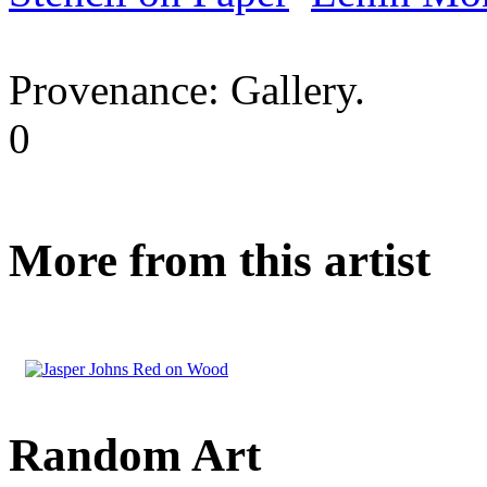
Provenance: Gallery.
0
More from this artist
Random Art