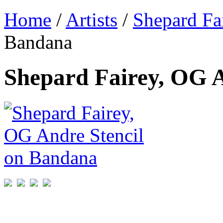
Home
/
Artists
/
Shepard Fa
Bandana
Shepard Fairey, OG 