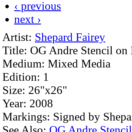
‹ previous
next ›
Artist:
Shepard Fairey
Title:
OG Andre Stencil on
Medium:
Mixed Media
Edition:
1
Size:
26"x26"
Year:
2008
Markings:
Signed by Shepa
See Also:
OG Andre Stencil