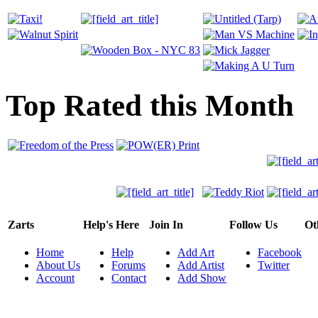
Top Rated this Month
Zarts
Help's Here
Join In
Follow Us
Ot
Home
Help
Add Art
Facebook
About Us
Forums
Add Artist
Twitter
Account
Contact
Add Show