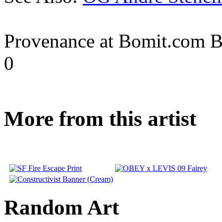
Provenance at Bomit.com 
0
More from this artist
Random Art