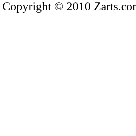
Copyright © 2010 Zarts.c