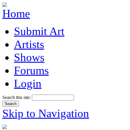
Submit Art
Artists
Shows
Forums
Login
Search this site:
Skip to Navigation