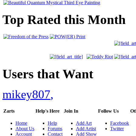
Top Rated this Month
Users that Want
mikey807
,
Zarts
Help's Here
Join In
Follow Us
Ot
Home
Help
Add Art
Facebook
About Us
Forums
Add Artist
Twitter
Account
Contact
Add Show