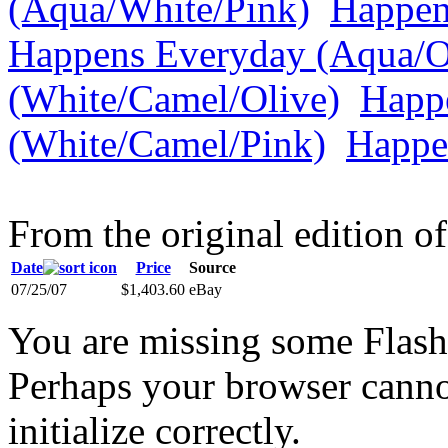
(Aqua/White/Pink)
Happen
Happens Everyday (Aqua/O
(White/Camel/Olive)
Happ
(White/Camel/Pink)
Happe
From the original edition of
Date
Price
Source
07/25/07
$1,403.60
eBay
You are missing some Flash 
Perhaps your browser cannot
initialize correctly.