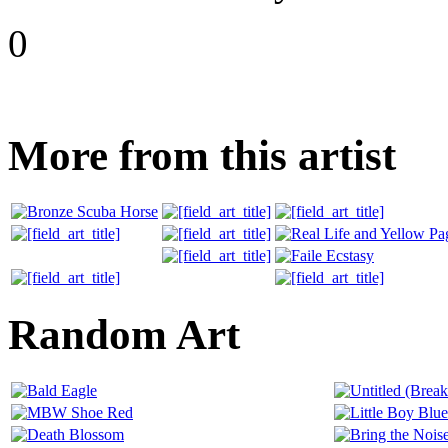
0
More from this artist
Random Art