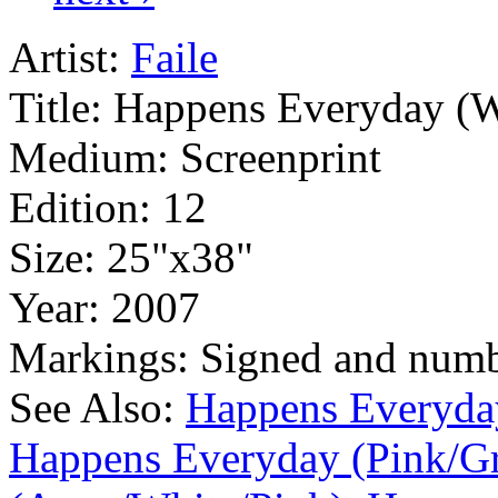
Artist:
Faile
Title:
Happens Everyday (W
Medium:
Screenprint
Edition:
12
Size:
25"x38"
Year:
2007
Markings:
Signed and num
See Also:
Happens Everyda
Happens Everyday (Pink/G