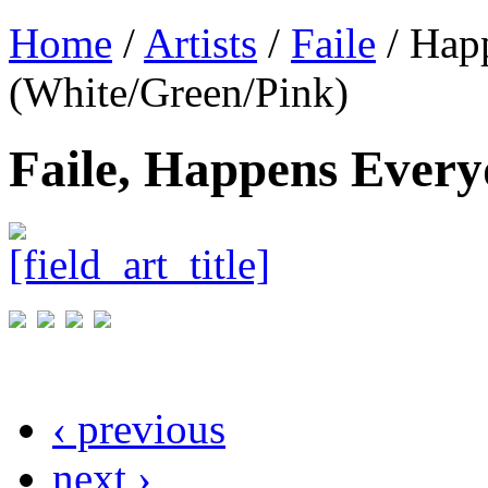
Home
/
Artists
/
Faile
/ Hap
(White/Green/Pink)
Faile, Happens Every
‹ previous
next ›