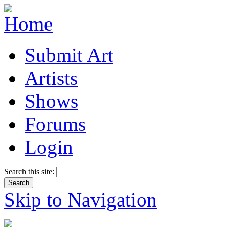
Submit Art
Artists
Shows
Forums
Login
Search this site:
Skip to Navigation