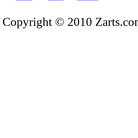
Copyright © 2010 Zarts.c