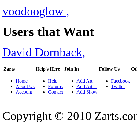
voodooglow
,
Users that Want
David Dornback
,
Zarts
Help's Here
Join In
Follow Us
Ot
Home
Help
Add Art
Facebook
About Us
Forums
Add Artist
Twitter
Account
Contact
Add Show
Copyright © 2010 Zarts.c