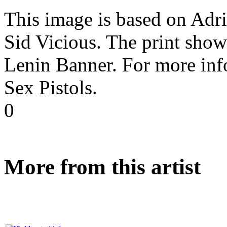
This image is based on Adr
Sid Vicious. The print show
Lenin Banner. For more inf
Sex Pistols.
0
More from this artist