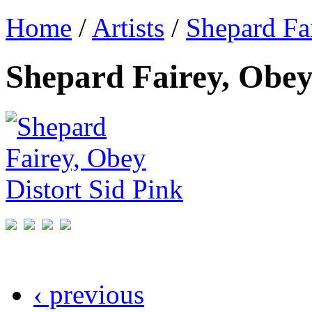
Home
/
Artists
/
Shepard Fa
Shepard Fairey, Obey
‹ previous