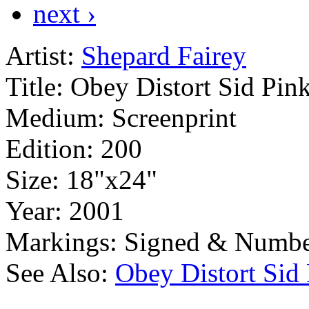
next ›
Artist:
Shepard Fairey
Title:
Obey Distort Sid Pin
Medium:
Screenprint
Edition:
200
Size:
18"x24"
Year:
2001
Markings:
Signed & Numbe
See Also:
Obey Distort Sid