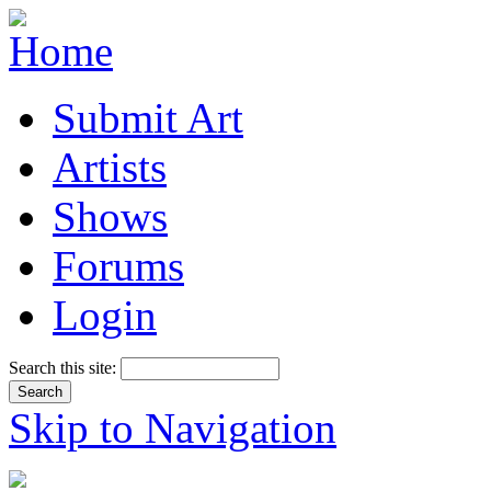
Submit Art
Artists
Shows
Forums
Login
Search this site:
Skip to Navigation