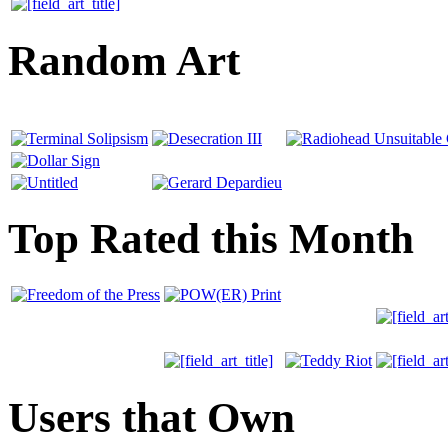
Random Art
Top Rated this Month
Users that Own