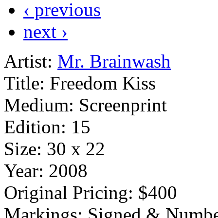
‹ previous
next ›
Artist:
Mr. Brainwash
Title:
Freedom Kiss
Medium:
Screenprint
Edition:
15
Size:
30 x 22
Year:
2008
Original Pricing:
$400
Markings:
Signed & Numbe