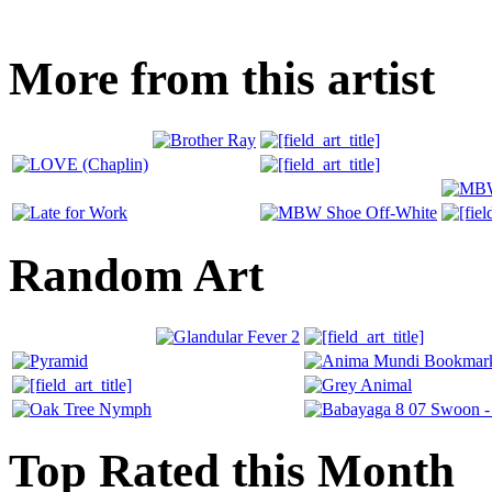
More from this artist
Random Art
Top Rated this Month