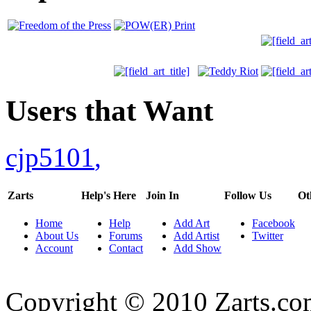
Users that Want
cjp5101
,
Zarts
Help's Here
Join In
Follow Us
Ot
Home
Help
Add Art
Facebook
About Us
Forums
Add Artist
Twitter
Account
Contact
Add Show
Copyright © 2010 Zarts.c