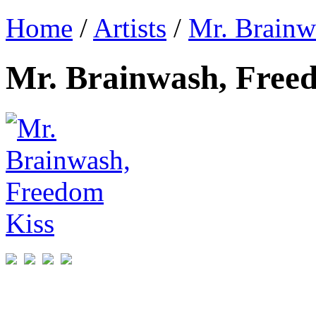
Home
/
Artists
/
Mr. Brainw
Mr. Brainwash, Free