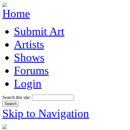
Submit Art
Artists
Shows
Forums
Login
Search this site:
Skip to Navigation