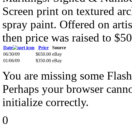
Screen print on textured ar
spray paint. Offered on artis
then price was raised to $50
Date
Price
Source
06/30/09
$650.00
eBay
01/06/09
$350.00
eBay
You are missing some Flash 
Perhaps your browser cannot
initialize correctly.
0