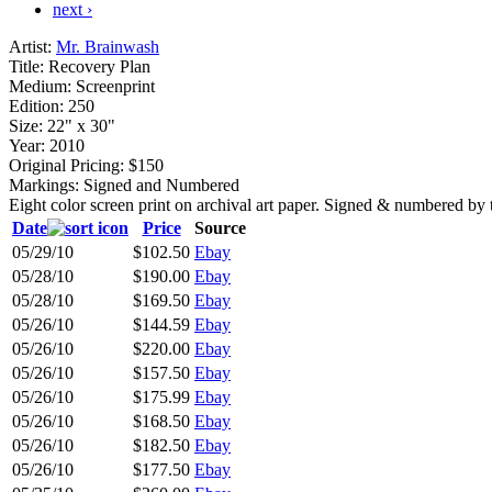
next ›
Artist:
Mr. Brainwash
Title:
Recovery Plan
Medium:
Screenprint
Edition:
250
Size:
22" x 30"
Year:
2010
Original Pricing:
$150
Markings:
Signed and Numbered
Eight color screen print on archival art paper. Signed & numbered by t
Date
Price
Source
05/29/10
$102.50
Ebay
05/28/10
$190.00
Ebay
05/28/10
$169.50
Ebay
05/26/10
$144.59
Ebay
05/26/10
$220.00
Ebay
05/26/10
$157.50
Ebay
05/26/10
$175.99
Ebay
05/26/10
$168.50
Ebay
05/26/10
$182.50
Ebay
05/26/10
$177.50
Ebay