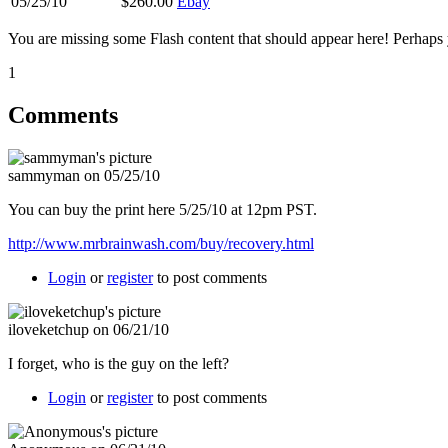
05/25/10
$260.00
Ebay
You are missing some Flash content that should appear here! Perhaps yo
1
Comments
sammyman on 05/25/10
You can buy the print here 5/25/10 at 12pm PST.
http://www.mrbrainwash.com/buy/recovery.html
Login
or
register
to post comments
iloveketchup on 06/21/10
I forget, who is the guy on the left?
Login
or
register
to post comments