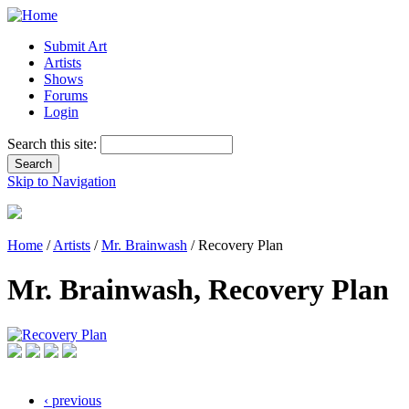
Submit Art
Artists
Shows
Forums
Login
Search this site:
Skip to Navigation
Home
/
Artists
/
Mr. Brainwash
/ Recovery Plan
Mr. Brainwash, Recovery Plan
‹ previous