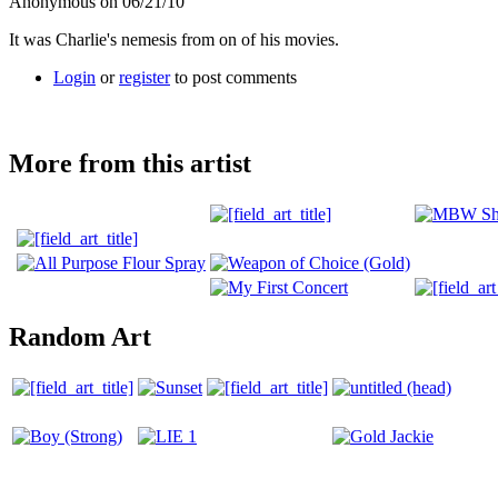
Anonymous on 06/21/10
It was Charlie's nemesis from on of his movies.
Login
or
register
to post comments
More from this artist
Random Art