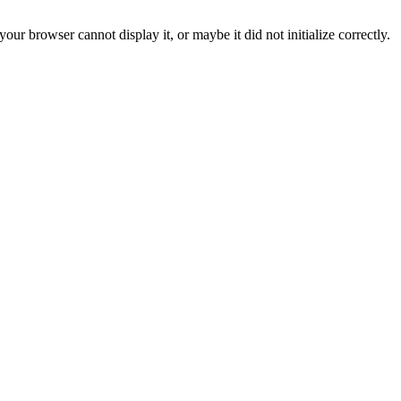
ur browser cannot display it, or maybe it did not initialize correctly.