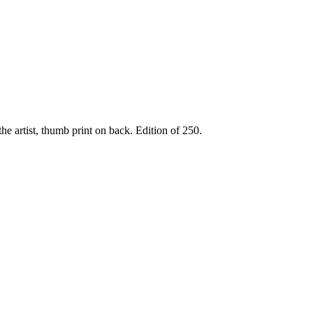
he artist, thumb print on back. Edition of 250.