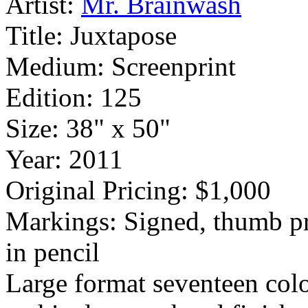
Artist:
Mr. Brainwash
Title:
Juxtapose
Medium:
Screenprint
Edition:
125
Size:
38" x 50"
Year:
2011
Original Pricing:
$1,000
Markings:
Signed, thumb p
in pencil
Large format seventeen colo