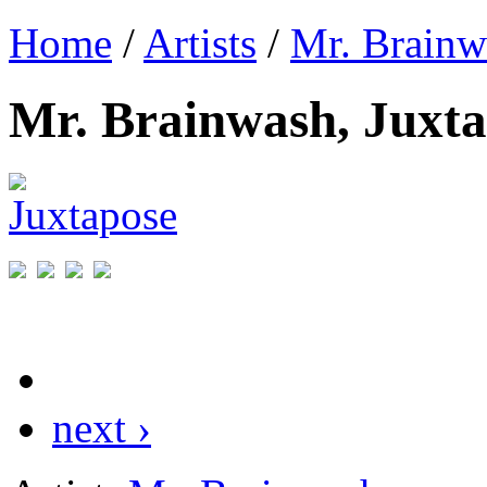
Home
/
Artists
/
Mr. Brainw
Mr. Brainwash, Juxt
next ›