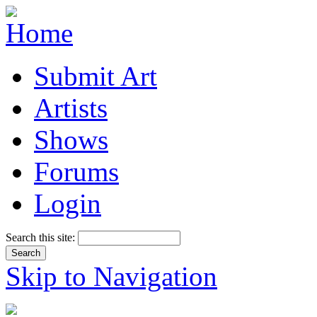
Submit Art
Artists
Shows
Forums
Login
Search this site:
Skip to Navigation