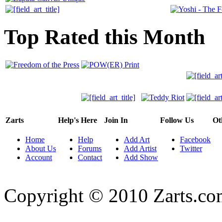
Top Rated this Month
Zarts
Help's Here
Join In
Follow Us
Ot
Home
Help
Add Art
Facebook
About Us
Forums
Add Artist
Twitter
Account
Contact
Add Show
Copyright © 2010 Zarts.c