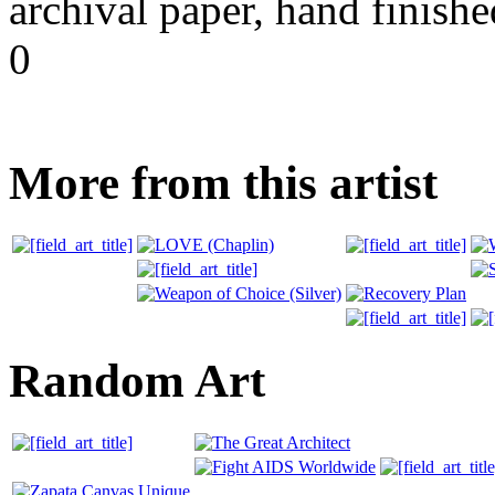
archival paper, hand finishe
0
More from this artist
Random Art