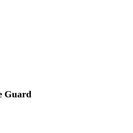
he Guard