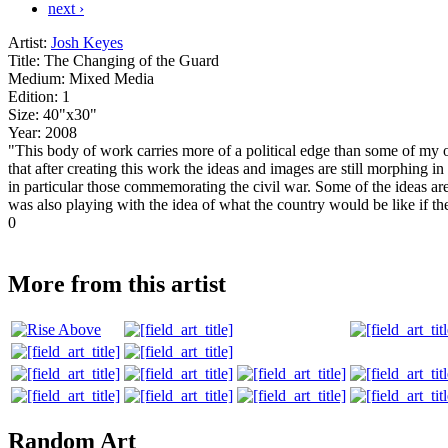
next ›
Artist:
Josh Keyes
Title:
The Changing of the Guard
Medium:
Mixed Media
Edition:
1
Size:
40"x30"
Year:
2008
"This body of work carries more of a political edge than some of my o
that after creating this work the ideas and images are still morphing 
in particular those commemorating the civil war. Some of the ideas are
was also playing with the idea of what the country would be like if t
0
More from this artist
Random Art