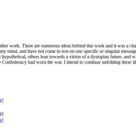
ther work. There are numerous ideas behind this work and it was a chall
in my mind, and have not come to rest on one specific or singular messa
 hypothetical, others lean towards a vision of a dystopian future, and w
he Confederacy had worn the war. I intend to continue unfolding these i