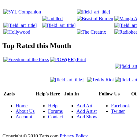
Top Rated this Month
Zarts
Help's Here
Join In
Follow Us
Ot
Home
Help
Add Art
Facebook
About Us
Forums
Add Artist
Twitter
Account
Contact
Add Show
Copyright © 2010 Zarts.com
Privacy Policy