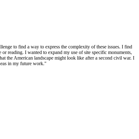
enge to find a way to express the complexity of these issues. I find
ge or reading. I wanted to expand my use of site specific monuments,
hat the American landscape might look like after a second civil war. I
deas in my future work."