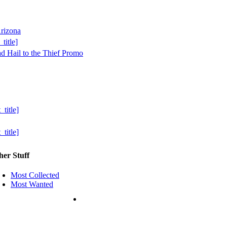
her Stuff
Most Collected
Most Wanted