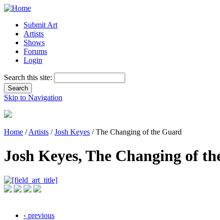
Submit Art
Artists
Shows
Forums
Login
Search this site:
Skip to Navigation
Home
/
Artists
/
Josh Keyes
/ The Changing of the Guard
Josh Keyes, The Changing of t
‹ previous