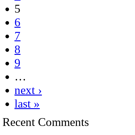
5
6
7
8
9
…
next ›
last »
Recent Comments