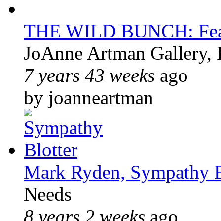
THE WILD BUNCH: Feat
JoAnne Artman Gallery, 
7 years 43 weeks
ago
by joanneartman
Mark Ryden, Sympathy B
Needs
8 years 2 weeks
ago