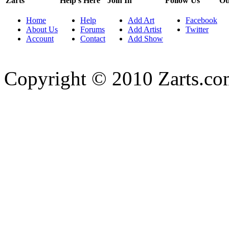
Zarts
Help's Here
Join In
Follow Us
Ot
Home
Help
Add Art
Facebook
About Us
Forums
Add Artist
Twitter
Account
Contact
Add Show
Copyright © 2010 Zarts.c