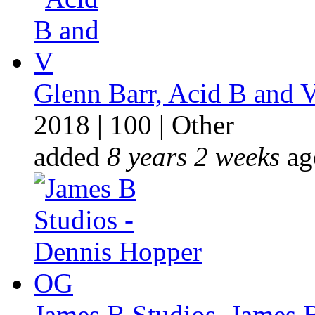
Glenn Barr, Acid B and 
2018
|
100
|
Other
added
8 years 2 weeks
ag
James B Studios, James B 