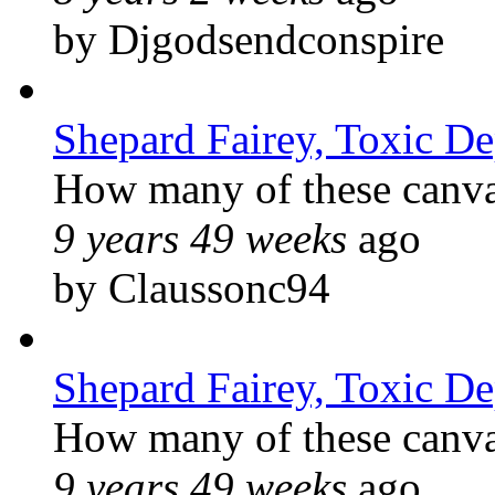
by Djgodsendconspire
Shepard Fairey, Toxic D
How many of these canvas
9 years 49 weeks
ago
by Claussonc94
Shepard Fairey, Toxic D
How many of these canvas
9 years 49 weeks
ago