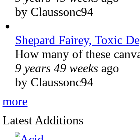
by Claussonc94
Shepard Fairey, Toxic D
How many of these canvas
9 years 49 weeks
ago
by Claussonc94
more
Latest Additions