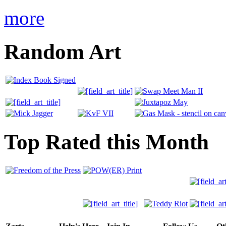
more
Random Art
Top Rated this Month