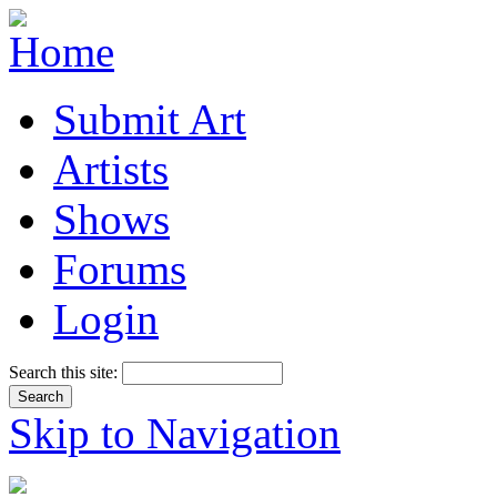
Submit Art
Artists
Shows
Forums
Login
Search this site:
Skip to Navigation