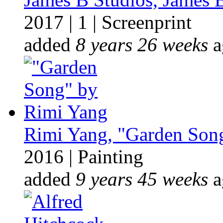
2017
|
1
|
Screenprint
added
8 years 26 weeks
a
Rimi Yang, "Garden Song
2016
|
Painting
added
9 years 45 weeks
a