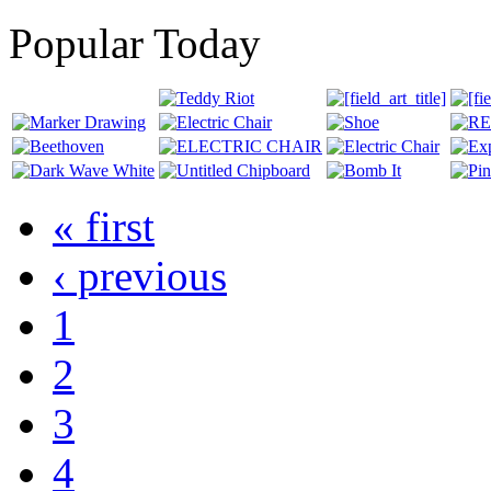
Popular Today
« first
‹ previous
1
2
3
4