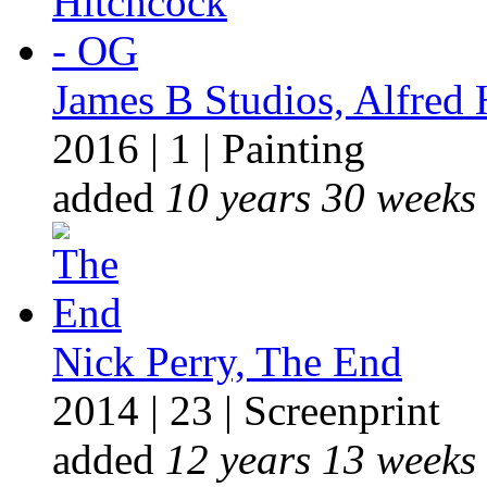
James B Studios, Alfred
2016
|
1
|
Painting
added
10 years 30 weeks
Nick Perry, The End
2014
|
23
|
Screenprint
added
12 years 13 weeks