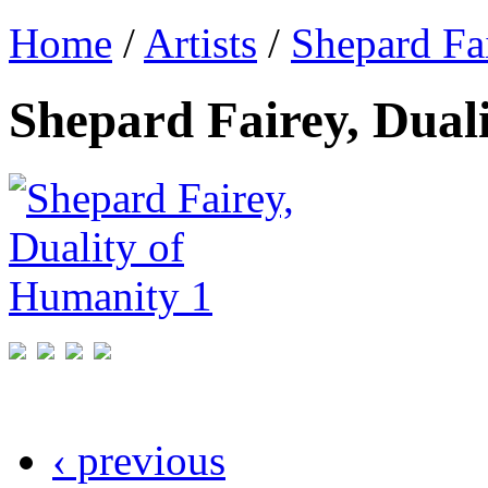
Home
/
Artists
/
Shepard Fa
Shepard Fairey, Dual
‹ previous