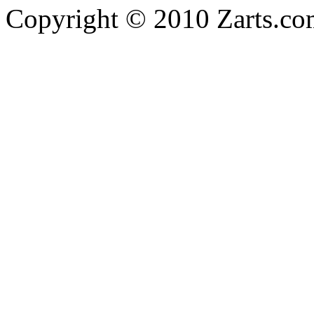
Copyright © 2010 Zarts.c