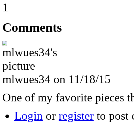
1
Comments
mlwues34 on 11/18/15
One of my favorite pieces 
Login
or
register
to post