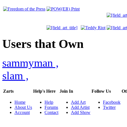
Users that Own
sammyman
,
slam
,
Zarts
Help's Here
Join In
Follow Us
Ot
Home
Help
Add Art
Facebook
About Us
Forums
Add Artist
Twitter
Account
Contact
Add Show