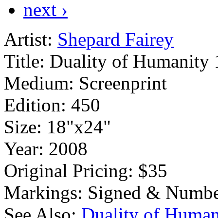
next ›
Artist:
Shepard Fairey
Title:
Duality of Humanity 
Medium:
Screenprint
Edition:
450
Size:
18"x24"
Year:
2008
Original Pricing:
$35
Markings:
Signed & Numbe
See Also:
Duality of Human