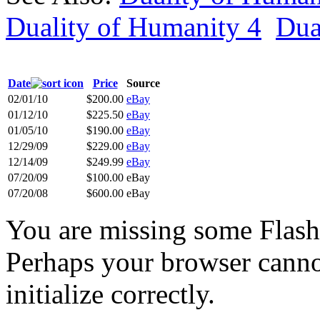
Duality of Humanity 4
Dua
Date
Price
Source
02/01/10
$200.00
eBay
01/12/10
$225.50
eBay
01/05/10
$190.00
eBay
12/29/09
$229.00
eBay
12/14/09
$249.99
eBay
07/20/09
$100.00
eBay
07/20/08
$600.00
eBay
You are missing some Flash 
Perhaps your browser cannot
initialize correctly.