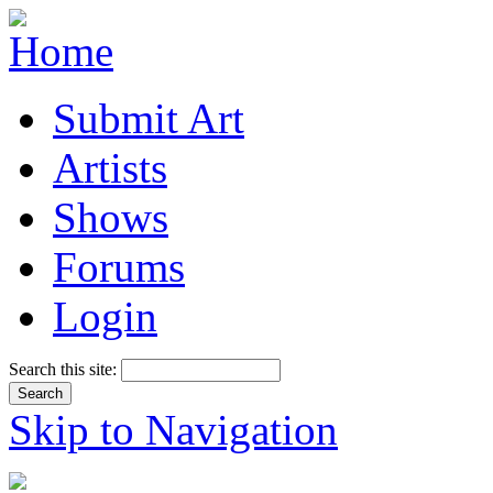
Submit Art
Artists
Shows
Forums
Login
Search this site:
Skip to Navigation