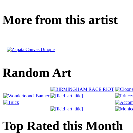
More from this artist
Random Art
Top Rated this Month