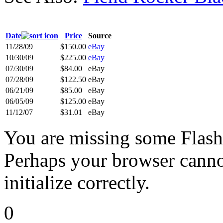
Date
Price
Source
11/28/09
$150.00
eBay
10/30/09
$225.00
eBay
07/30/09
$84.00
eBay
07/28/09
$122.50
eBay
06/21/09
$85.00
eBay
06/05/09
$125.00
eBay
11/12/07
$31.01
eBay
You are missing some Flash 
Perhaps your browser cannot
initialize correctly.
0