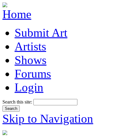
Submit Art
Artists
Shows
Forums
Login
Search this site:
Skip to Navigation