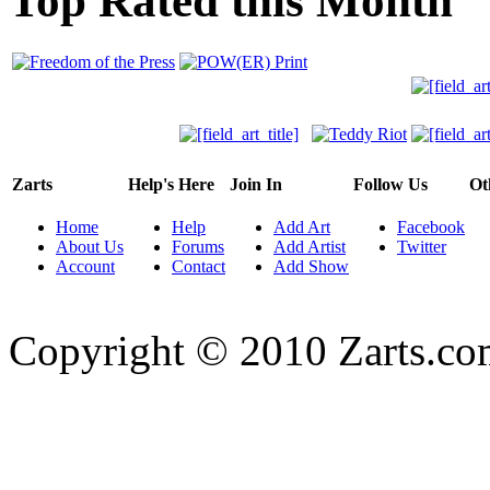
Top Rated this Month
Zarts
Help's Here
Join In
Follow Us
Ot
Home
Help
Add Art
Facebook
About Us
Forums
Add Artist
Twitter
Account
Contact
Add Show
Copyright © 2010 Zarts.c