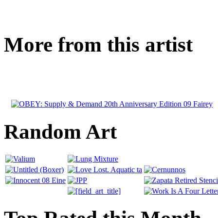
More from this artist
Random Art