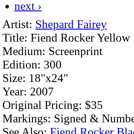
next ›
Artist:
Shepard Fairey
Title:
Fiend Rocker Yellow
Medium:
Screenprint
Edition:
300
Size:
18"x24"
Year:
2007
Original Pricing:
$35
Markings:
Signed & Numbe
See Also:
Fiend Rocker Bla