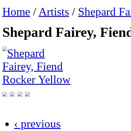
Home
/
Artists
/
Shepard Fa
Shepard Fairey, Fien
‹ previous