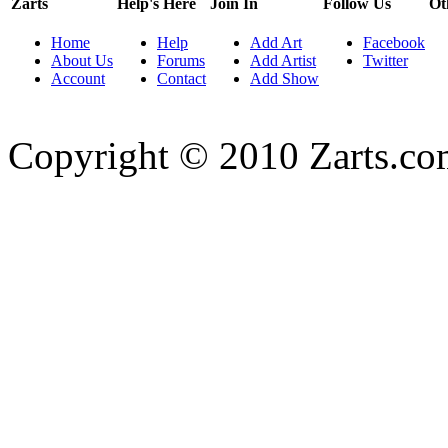
Zarts
Help's Here
Join In
Follow Us
Ot
Home
Help
Add Art
Facebook
About Us
Forums
Add Artist
Twitter
Account
Contact
Add Show
Copyright © 2010 Zarts.c