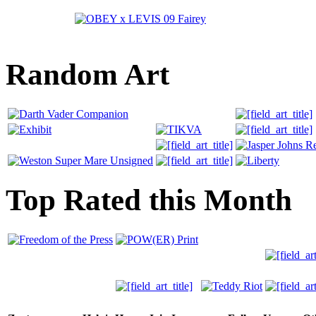
Random Art
Top Rated this Month