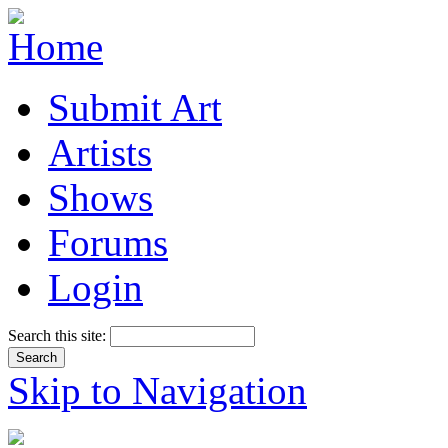
Submit Art
Artists
Shows
Forums
Login
Search this site:
Skip to Navigation