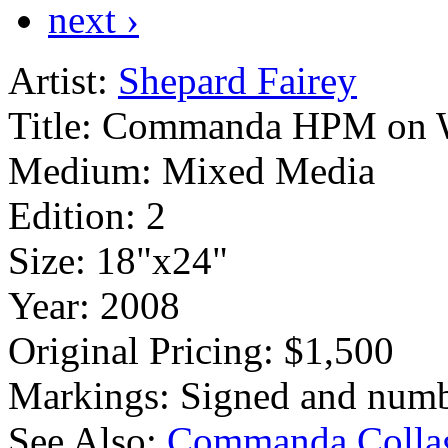
next ›
Artist:
Shepard Fairey
Title:
Commanda HPM on 
Medium:
Mixed Media
Edition:
2
Size:
18"x24"
Year:
2008
Original Pricing:
$1,500
Markings:
Signed and numb
See Also:
Commanda Colla