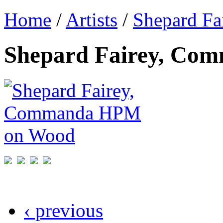
Home
/
Artists
/
Shepard Fa
Shepard Fairey, C
‹ previous