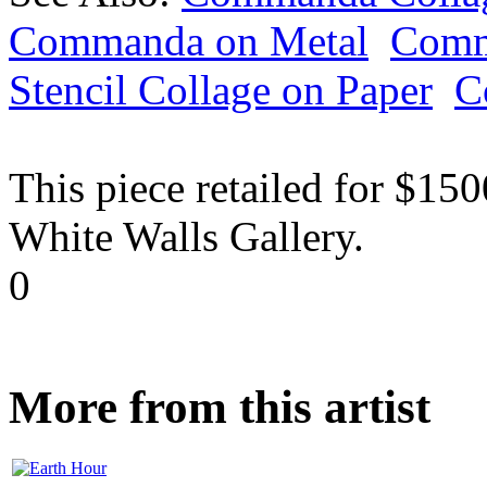
Commanda on Metal
Comm
Stencil Collage on Paper
C
This piece retailed for $15
White Walls Gallery.
0
More from this artist