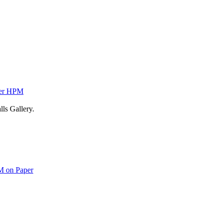
ver HPM
ls Gallery.