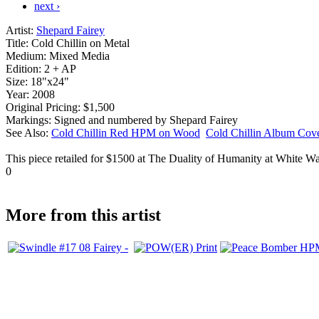
next ›
Artist:
Shepard Fairey
Title:
Cold Chillin on Metal
Medium:
Mixed Media
Edition:
2 + AP
Size:
18"x24"
Year:
2008
Original Pricing:
$1,500
Markings:
Signed and numbered by Shepard Fairey
See Also:
Cold Chillin Red HPM on Wood
Cold Chillin Album Co
This piece retailed for $1500 at The Duality of Humanity at White Wal
0
More from this artist