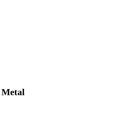
 Metal