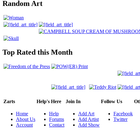
Random Art
Top Rated this Month
Zarts
Help's Here
Join In
Follow Us
Ot
Home
Help
Add Art
Facebook
About Us
Forums
Add Artist
Twitter
Account
Contact
Add Show