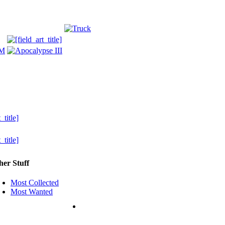
her Stuff
Most Collected
Most Wanted