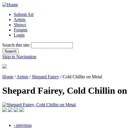
Submit Art
Artists
Shows
Forums
Login
Search this site:
Skip to Navigation
Home
/
Artists
/
Shepard Fairey
/ Cold Chillin on Metal
Shepard Fairey, Cold Chillin on
‹ previous