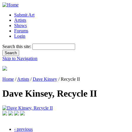
Submit Art
Artists
Shows
Forums
Login
Search this site:
Skip to Navigation
Home
/
Artists
/
Dave Kinsey
/ Recycle II
Dave Kinsey, Recycle II
‹ previous