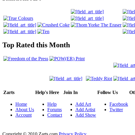
Top Rated this Month
Zarts
Help's Here
Join In
Follow Us
Ot
Home
Help
Add Art
Facebook
About Us
Forums
Add Artist
Twitter
Account
Contact
Add Show
Copyright © 2010 Zarts.com
Privacy Policy