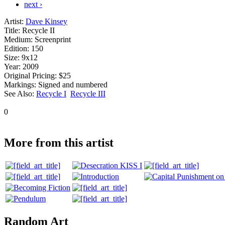
next ›
Artist:
Dave Kinsey
Title:
Recycle II
Medium:
Screenprint
Edition:
150
Size:
9x12
Year:
2009
Original Pricing:
$25
Markings:
Signed and numbered
See Also:
Recycle I
Recycle III
0
More from this artist
Random Art