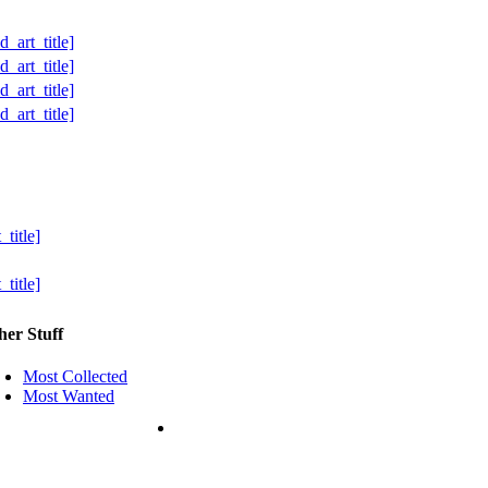
her Stuff
Most Collected
Most Wanted