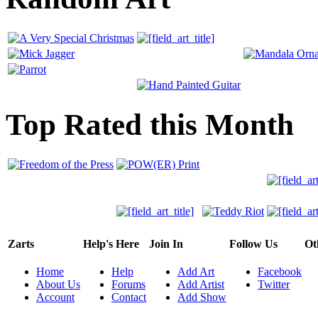
Top Rated this Month
Zarts
Help's Here
Join In
Follow Us
Ot
Home
Help
Add Art
Facebook
About Us
Forums
Add Artist
Twitter
Account
Contact
Add Show