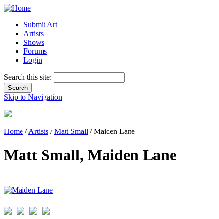
Submit Art
Artists
Shows
Forums
Login
Search this site:
Skip to Navigation
Home
/
Artists
/
Matt Small
/ Maiden Lane
Matt Small, Maiden Lane