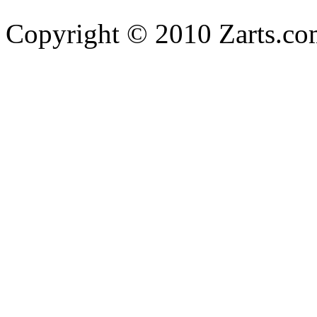
Copyright © 2010 Zarts.c