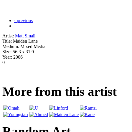
‹ previous
Artist:
Matt Small
Title:
Maiden Lane
Medium:
Mixed Media
Size:
56.3 x 31.9
Year:
2006
0
More from this artist
Random Art