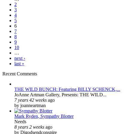
2
3
4
5
6
7
8
9
10
…
next ›
last »
Recent Comments
THE WILD BUNCH: Featuring BILLY SCHENCK,...
JoAnne Artman Gallery, Presents: THE WILD...
7 years 42 weeks
ago
by joanneartman
Mark Ryden, Sympathy Blotter
Needs
8 years 2 weeks
ago
by Djgodsendconspire