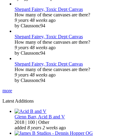
Shepard Fairey, Toxic Dept Canvas
How many of these canvases are there?
9 years 48 weeks
ago
by Claussonc94
Shepard Fairey, Toxic Dept Canvas
How many of these canvases are there?
9 years 48 weeks
ago
by Claussonc94
Shepard Fairey, Toxic Dept Canvas
How many of these canvases are there?
9 years 48 weeks
ago
by Claussonc94
more
Latest Additions
Glenn Barr, Acid B and V
2018
|
100
|
Other
added
8 years 2 weeks
ago