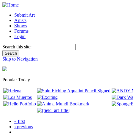
Submit Art
Artists
Shows
Forums
Login
Search this site:
Skip to Navigation
Popular Today
« first
‹ previous
…