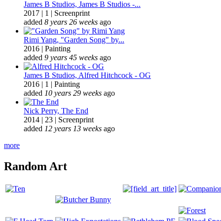
James B Studios, James B Studios -...
2017
|
1
|
Screenprint
added
8 years 26 weeks
ago
Rimi Yang, "Garden Song" by...
2016
|
Painting
added
9 years 45 weeks
ago
James B Studios, Alfred Hitchcock - OG
2016
|
1
|
Painting
added
10 years 29 weeks
ago
Nick Perry, The End
2014
|
23
|
Screenprint
added
12 years 13 weeks
ago
more
Random Art