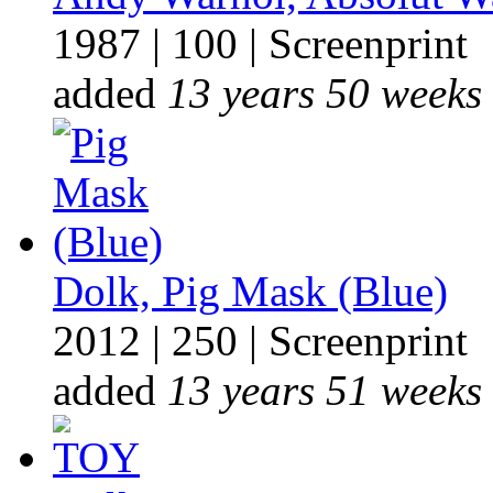
1987
|
100
|
Screenprint
added
13 years 50 weeks
Dolk, Pig Mask (Blue)
2012
|
250
|
Screenprint
added
13 years 51 weeks