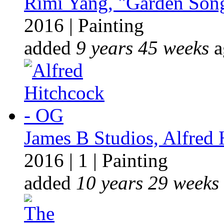
Rimi Yang, "Garden Son
2016
|
Painting
added
9 years 45 weeks
a
James B Studios, Alfred
2016
|
1
|
Painting
added
10 years 29 weeks