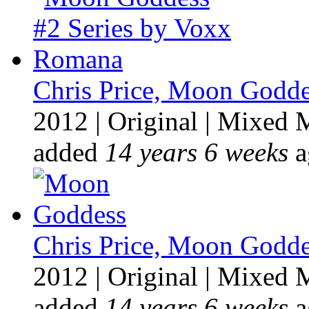
Chris Price, Moon Godd
2012
|
Original
|
Mixed 
added
14 years 6 weeks
a
Chris Price, Moon Godd
2012
|
Original
|
Mixed 
added
14 years 6 weeks
a