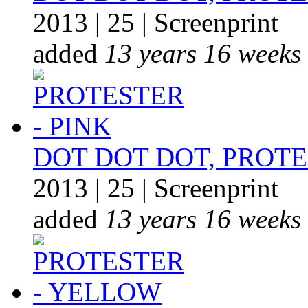
2013
|
25
|
Screenprint
added
13 years 16 weeks
DOT DOT DOT, PROTE
2013
|
25
|
Screenprint
added
13 years 16 weeks