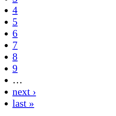
4
5
6
7
8
9
…
next ›
last »