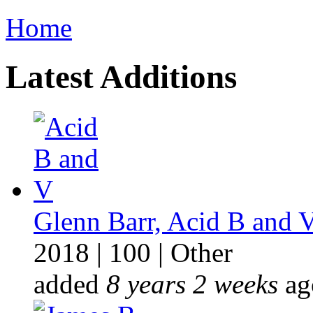
Home
Latest Additions
Glenn Barr, Acid B and 
2018
|
100
|
Other
added
8 years 2 weeks
ag