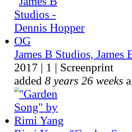
James B Studios, James 
2017
|
1
|
Screenprint
added
8 years 26 weeks
a