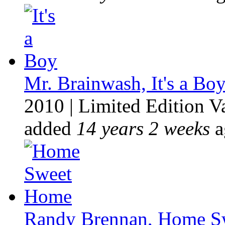
Mr. Brainwash, It's a Bo
2010
|
Limited Edition Va
added
14 years 2 weeks
a
Randy Brennan, Home S