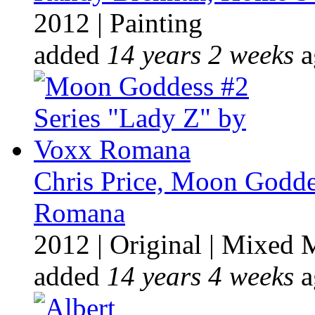
2012
|
Painting
added
14 years 2 weeks
a
Chris Price, Moon Godde
Romana
2012
|
Original
|
Mixed 
added
14 years 4 weeks
a