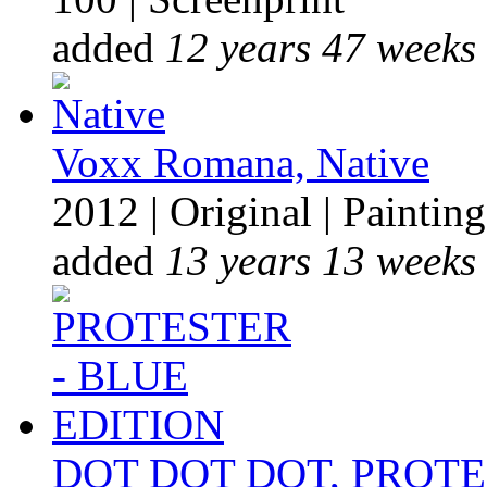
added
12 years 47 weeks
Voxx Romana, Native
2012
|
Original
|
Painting
added
13 years 13 weeks
DOT DOT DOT, PROTE