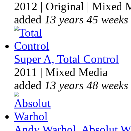
2012
|
Original
|
Mixed 
added
13 years 45 weeks
Super A, Total Control
2011
|
Mixed Media
added
13 years 48 weeks
Andy Warhol, Absolut W