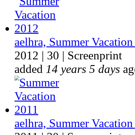
aelhra, Summer Vacation
2012
|
30
|
Screenprint
added
14 years 5 days
ag
aelhra, Summer Vacation