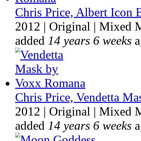
Chris Price, Albert Ico
2012
|
Original
|
Mixed 
added
14 years 6 weeks
a
Chris Price, Vendetta M
2012
|
Original
|
Mixed 
added
14 years 6 weeks
a