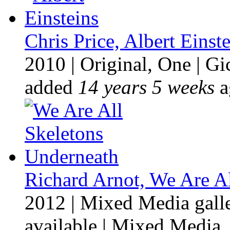
Chris Price, Albert Einst
2010
|
Original, One
|
Gi
added
14 years 5 weeks
a
Richard Arnot, We Are A
2012
|
Mixed Media galle
available
|
Mixed Media