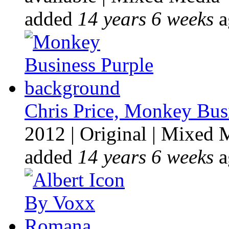
added
14 years 6 weeks
a
Chris Price, Monkey Bus
2012
|
Original
|
Mixed 
added
14 years 6 weeks
a