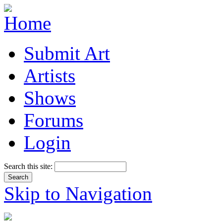
Submit Art
Artists
Shows
Forums
Login
Search this site:
Skip to Navigation