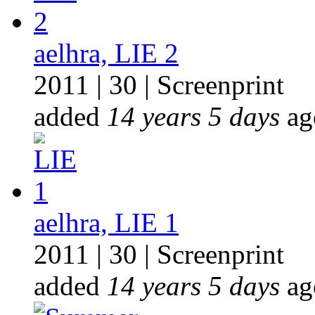
aelhra, LIE 2
2011
|
30
|
Screenprint
added
14 years 5 days
ag
aelhra, LIE 1
2011
|
30
|
Screenprint
added
14 years 5 days
ag