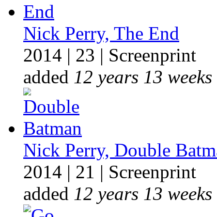
Nick Perry, The End
2014
|
23
|
Screenprint
added
12 years 13 weeks
Nick Perry, Double Bat
2014
|
21
|
Screenprint
added
12 years 13 weeks