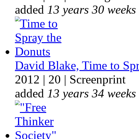
added
13 years 30 weeks
David Blake, Time to Sp
2012
|
20
|
Screenprint
added
13 years 34 weeks