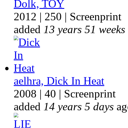
Dolk, TOY
2012
|
250
|
Screenprint
added
13 years 51 weeks
aelhra, Dick In Heat
2008
|
40
|
Screenprint
added
14 years 5 days
ag