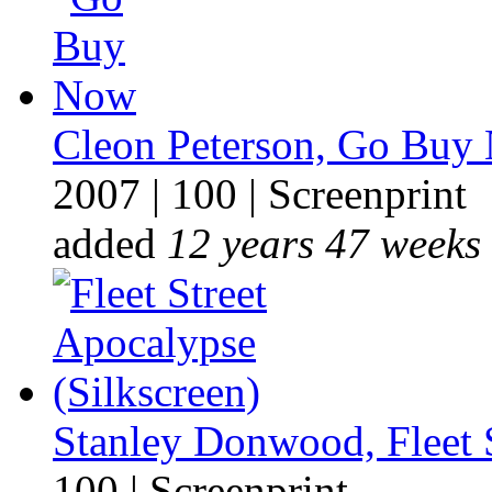
Cleon Peterson, Go Buy
2007
|
100
|
Screenprint
added
12 years 47 weeks
Stanley Donwood, Fleet S
100
|
Screenprint