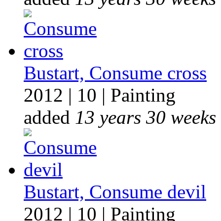
Bustart, Consume cross
2012
|
10
|
Painting
added
13 years 30 weeks
Bustart, Consume devil
2012
|
10
|
Painting