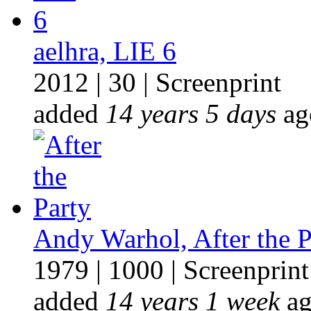
aelhra, LIE 6
2012
|
30
|
Screenprint
added
14 years 5 days
ag
Andy Warhol, After the P
1979
|
1000
|
Screenprint
added
14 years 1 week
ag