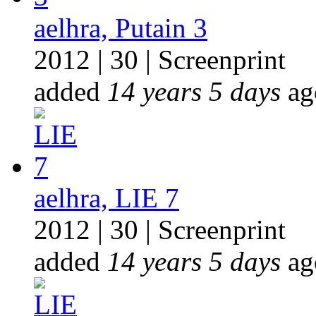
aelhra, Putain 3
2012
|
30
|
Screenprint
added
14 years 5 days
ag
aelhra, LIE 7
2012
|
30
|
Screenprint
added
14 years 5 days
ag