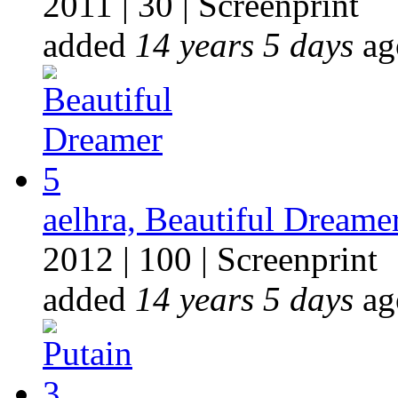
2011
|
30
|
Screenprint
added
14 years 5 days
ag
aelhra, Beautiful Dreame
2012
|
100
|
Screenprint
added
14 years 5 days
ag