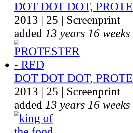
DOT DOT DOT, PROT
2013
|
25
|
Screenprint
added
13 years 16 weeks
DOT DOT DOT, PROTE
2013
|
25
|
Screenprint
added
13 years 16 weeks