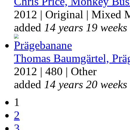
Chris Price, Monkey Bus
2012
|
Original
|
Mixed 
added
14 years 19 weeks
Thomas Baumgärtel, Prä
2012
|
480
|
Other
added
14 years 20 weeks
1
2
3