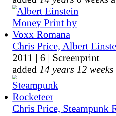
Chris Price, Albert Ein
2011
|
6
|
Screenprint
added
14 years 12 weeks
Chris Price, Steampunk 