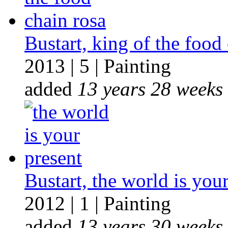
Bustart, king of the food
2013
|
5
|
Painting
added
13 years 28 weeks
Bustart, the world is you
2012
|
1
|
Painting
added
13 years 30 weeks