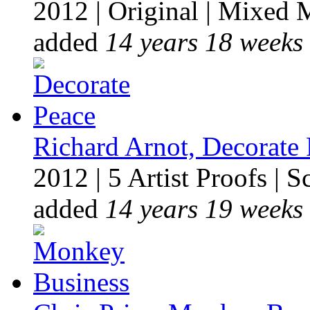
2012
|
Original
|
Mixed 
added
14 years 18 weeks
Richard Arnot, Decorate
2012
|
5 Artist Proofs
|
Sc
added
14 years 19 weeks