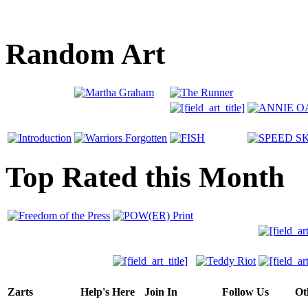
Random Art
Top Rated this Month
Zarts
Help's Here
Join In
Follow Us
Ot