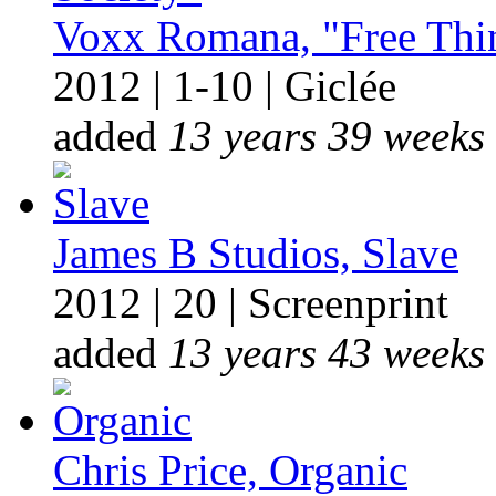
Voxx Romana, "Free Thin
2012
|
1-10
|
Giclée
added
13 years 39 weeks
James B Studios, Slave
2012
|
20
|
Screenprint
added
13 years 43 weeks
Chris Price, Organic