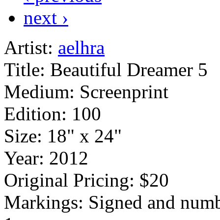
next ›
Artist:
aelhra
Title:
Beautiful Dreamer 5
Medium:
Screenprint
Edition:
100
Size:
18" x 24"
Year:
2012
Original Pricing:
$20
Markings:
Signed and numb