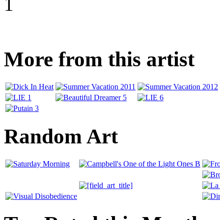
1
More from this artist
Random Art