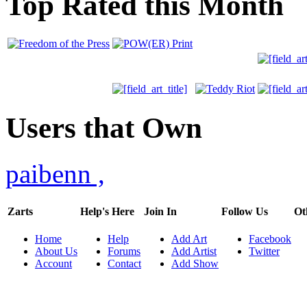
Top Rated this Month
Users that Own
paibenn
,
Zarts
Help's Here
Join In
Follow Us
Ot
Home
Help
Add Art
Facebook
About Us
Forums
Add Artist
Twitter
Account
Contact
Add Show