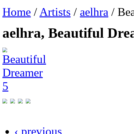
Home
/
Artists
/
aelhra
/ Bea
aelhra, Beautiful Dr
‹ previous