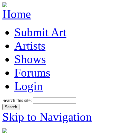
Submit Art
Artists
Shows
Forums
Login
Search this site:
Skip to Navigation