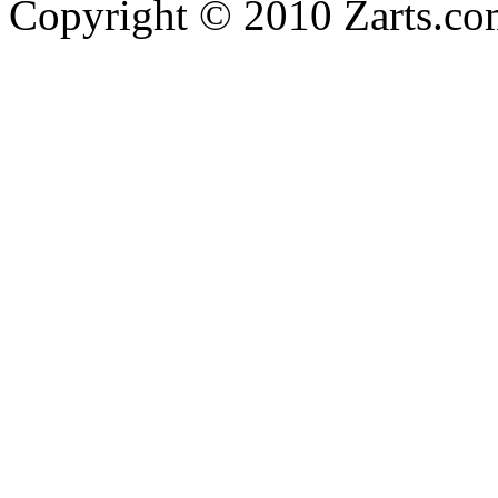
Copyright © 2010 Zarts.c