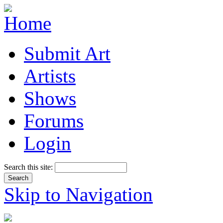
Submit Art
Artists
Shows
Forums
Login
Search this site:
Skip to Navigation