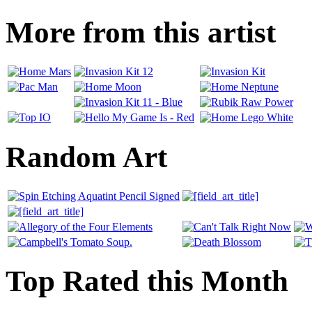
More from this artist
Random Art
Top Rated this Month