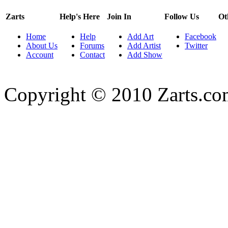
Zarts
Help's Here
Join In
Follow Us
Ot
Home
Help
Add Art
Facebook
About Us
Forums
Add Artist
Twitter
Account
Contact
Add Show
Copyright © 2010 Zarts.c