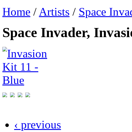
Home
/
Artists
/
Space Inva
Space Invader, Invasi
‹ previous