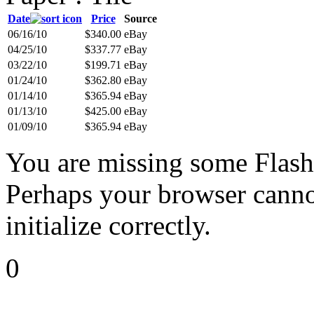
Date
Price
Source
06/16/10
$340.00
eBay
04/25/10
$337.77
eBay
03/22/10
$199.71
eBay
01/24/10
$362.80
eBay
01/14/10
$365.94
eBay
01/13/10
$425.00
eBay
01/09/10
$365.94
eBay
You are missing some Flash 
Perhaps your browser cannot
initialize correctly.
0