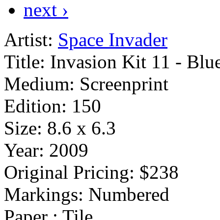
next ›
Artist:
Space Invader
Title:
Invasion Kit 11 - Blu
Medium:
Screenprint
Edition:
150
Size:
8.6 x 6.3
Year:
2009
Original Pricing:
$238
Markings:
Numbered
Paper : Tile