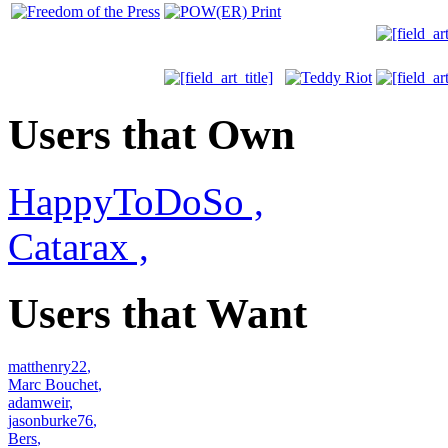
Users that Own
HappyToDoSo
,
Catarax
,
Users that Want
matthenry22
,
Marc Bouchet
,
adamweir
,
jasonburke76
,
Bers
,