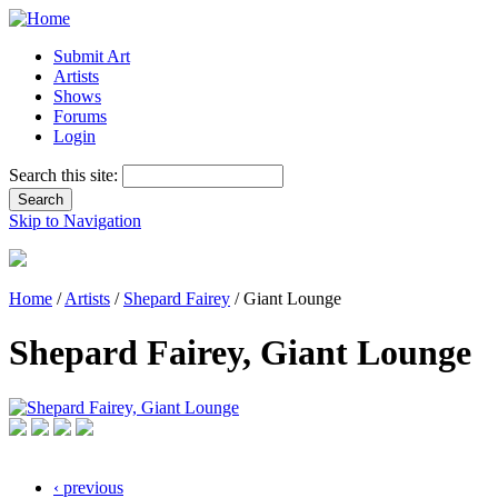
Submit Art
Artists
Shows
Forums
Login
Search this site:
Skip to Navigation
Home
/
Artists
/
Shepard Fairey
/ Giant Lounge
Shepard Fairey, Giant Lounge
‹ previous