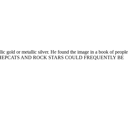
ic gold or metallic silver. He found the image in a book of people
int reads, "THE HEPCATS AND ROCK STARS COULD FREQUENTLY BE