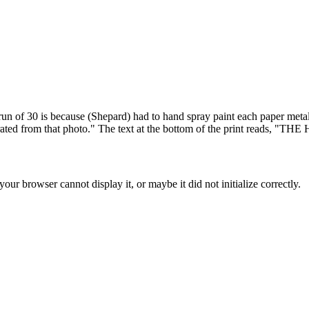
run of 30 is because (Shepard) had to hand spray paint each paper metall
e-illustrated from that photo." The text at the bottom of the pr
ur browser cannot display it, or maybe it did not initialize correctly.