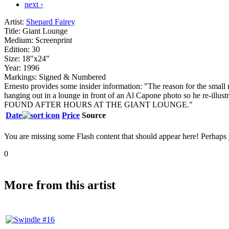
next ›
Artist:
Shepard Fairey
Title:
Giant Lounge
Medium:
Screenprint
Edition:
30
Size:
18"x24"
Year:
1996
Markings:
Signed & Numbered
Ernesto provides some insider information: "The reason for the small 
hanging out in a lounge in front of an Al Capone photo so he r
FOUND AFTER HOURS AT THE GIANT LOUNGE."
Date
Price
Source
You are missing some Flash content that should appear here! Perhaps yo
0
More from this artist