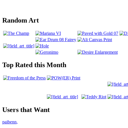
Random Art
Top Rated this Month
Users that Want
paibenn
,