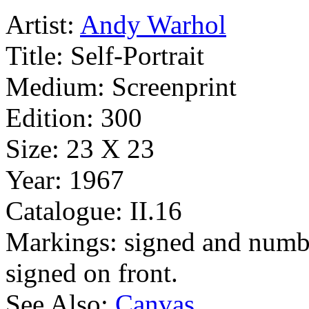
Artist:
Andy Warhol
Title:
Self-Portrait
Medium:
Screenprint
Edition:
300
Size:
23 X 23
Year:
1967
Catalogue:
II.16
Markings:
signed and numb
signed on front.
See Also:
Canvas