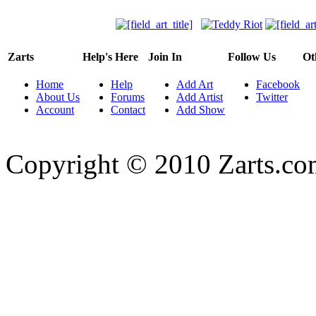
Zarts
Help's Here
Join In
Follow Us
Ot
Home
Help
Add Art
Facebook
About Us
Forums
Add Artist
Twitter
Account
Contact
Add Show
Copyright © 2010 Zarts.c