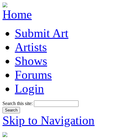
Submit Art
Artists
Shows
Forums
Login
Search this site:
Skip to Navigation