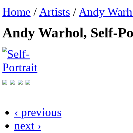
Home
/
Artists
/
Andy Warh
Andy Warhol, Self-Po
‹ previous
next ›