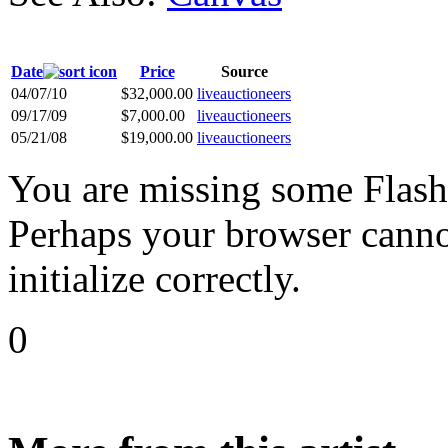
Date
Price
Source
04/07/10
$32,000.00
liveauctioneers
09/17/09
$7,000.00
liveauctioneers
05/21/08
$19,000.00
liveauctioneers
You are missing some Flash 
Perhaps your browser cannot
initialize correctly.
0