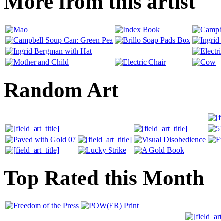
More from this artist
Random Art
Top Rated this Month