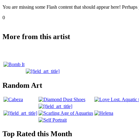
You are missing some Flash content that should appear here! Perhaps yo
0
More from this artist
Random Art
Top Rated this Month