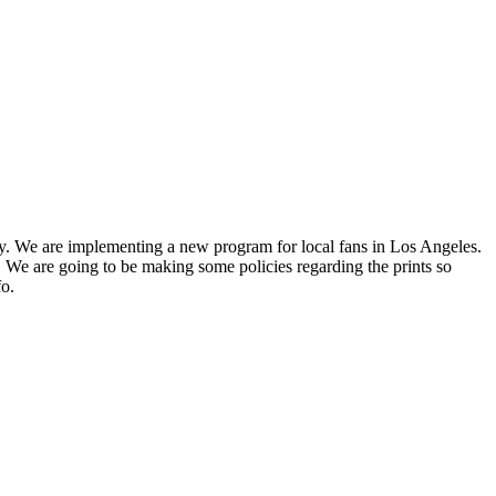
ry. We are implementing a new program for local fans in Los Angeles.
We are going to be making some policies regarding the prints so
fo.