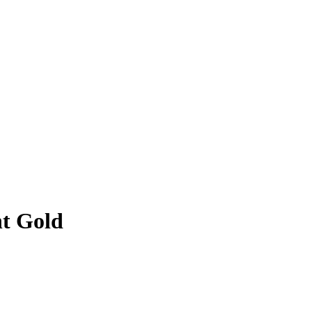
t Gold