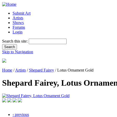
Submit Art
Artists
Shows
Forums
Login
Search this site:
Skip to Navigation
Home
/
Artists
/
Shepard Fairey
/ Lotus Ornament Gold
Shepard Fairey, Lotus Ornamen
‹ previous