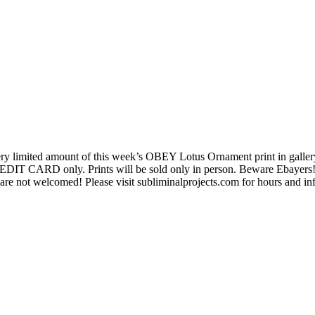
 very limited amount of this week’s OBEY Lotus Ornament print in galle
REDIT CARD only. Prints will be sold only in person. Beware Ebayers! 
are not welcomed! Please visit subliminalprojects.com for hours and in