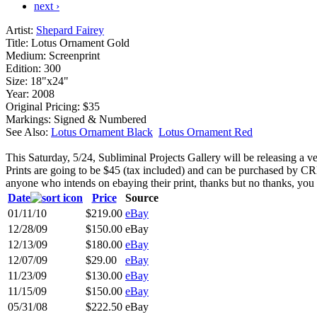
next ›
Artist:
Shepard Fairey
Title:
Lotus Ornament Gold
Medium:
Screenprint
Edition:
300
Size:
18"x24"
Year:
2008
Original Pricing:
$35
Markings:
Signed & Numbered
See Also:
Lotus Ornament Black
Lotus Ornament Red
This Saturday, 5/24, Subliminal Projects Gallery will be releasing a
Prints are going to be $45 (tax included) and can be purchased by C
anyone who intends on ebaying their print, thanks but no thanks, you 
Date
Price
Source
01/11/10
$219.00
eBay
12/28/09
$150.00
eBay
12/13/09
$180.00
eBay
12/07/09
$29.00
eBay
11/23/09
$130.00
eBay
11/15/09
$150.00
eBay
05/31/08
$222.50
eBay