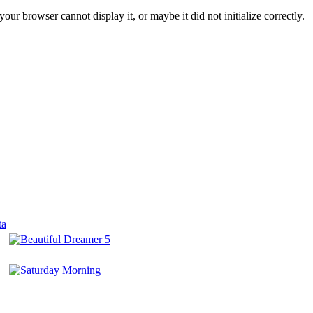
ur browser cannot display it, or maybe it did not initialize correctly.