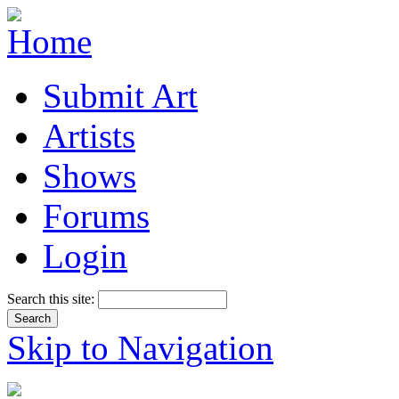
Submit Art
Artists
Shows
Forums
Login
Search this site:
Skip to Navigation