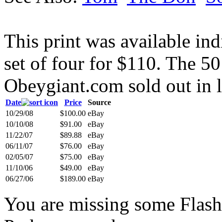
This print was available indi
set of four for $110. The 50
Obeygiant.com sold out in l
Date
Price
Source
10/29/08
$100.00
eBay
10/10/08
$91.00
eBay
11/22/07
$89.88
eBay
06/11/07
$76.00
eBay
02/05/07
$75.00
eBay
11/10/06
$49.00
eBay
06/27/06
$189.00
eBay
You are missing some Flash 