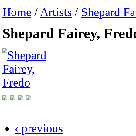
Home
/
Artists
/
Shepard Fa
Shepard Fairey, Fred
‹ previous