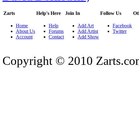
Zarts
Help's Here
Join In
Follow Us
Ot
Home
Help
Add Art
Facebook
About Us
Forums
Add Artist
Twitter
Account
Contact
Add Show
Copyright © 2010 Zarts.c