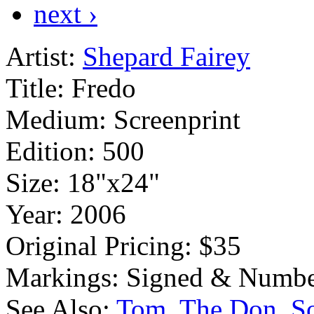
next ›
Artist:
Shepard Fairey
Title:
Fredo
Medium:
Screenprint
Edition:
500
Size:
18"x24"
Year:
2006
Original Pricing:
$35
Markings:
Signed & Numbe
See Also:
Tom
The Don
S