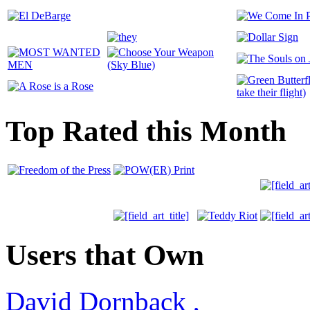
Top Rated this Month
Users that Own
David Dornback
,