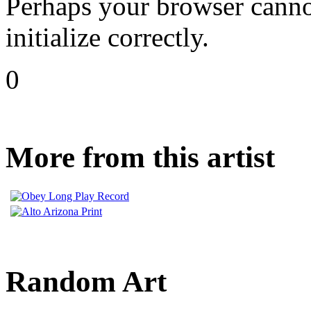
Perhaps your browser cannot
initialize correctly.
0
More from this artist
Random Art