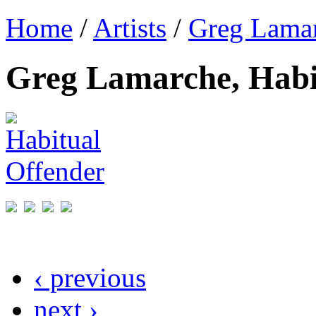
Home
/
Artists
/
Greg Lama
Greg Lamarche, Habi
‹ previous
next ›