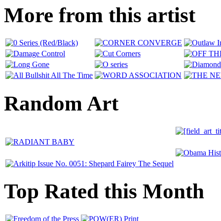
More from this artist
Random Art
Top Rated this Month