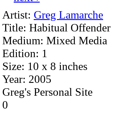
Artist:
Greg Lamarche
Title:
Habitual Offender
Medium:
Mixed Media
Edition:
1
Size:
10 x 8 inches
Year:
2005
Greg's Personal Site
0