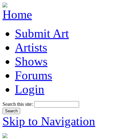
Submit Art
Artists
Shows
Forums
Login
Search this site:
Skip to Navigation