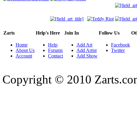
Zarts
Help's Here
Join In
Follow Us
Ot
Home
Help
Add Art
Facebook
About Us
Forums
Add Artist
Twitter
Account
Contact
Add Show
Copyright © 2010 Zarts.c