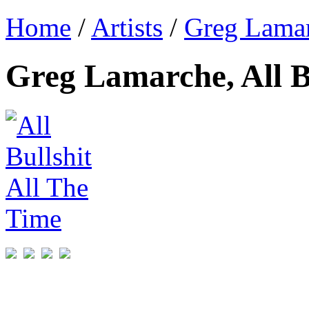
Home
/
Artists
/
Greg Lama
Greg Lamarche, All B