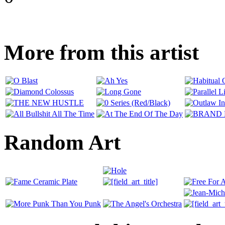
More from this artist
Random Art