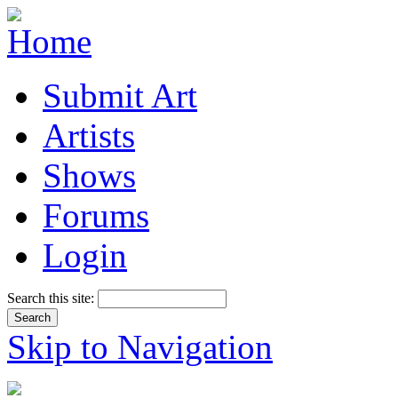
Submit Art
Artists
Shows
Forums
Login
Search this site:
Skip to Navigation