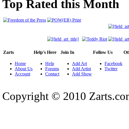
Top Rated this Month
Zarts
Help's Here
Join In
Follow Us
Ot
Home
Help
Add Art
Facebook
About Us
Forums
Add Artist
Twitter
Account
Contact
Add Show
Copyright © 2010 Zarts.c