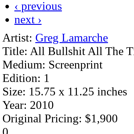
‹ previous
next ›
Artist:
Greg Lamarche
Title:
All Bullshit All The 
Medium:
Screenprint
Edition:
1
Size:
15.75 x 11.25 inches
Year:
2010
Original Pricing:
$1,900
0