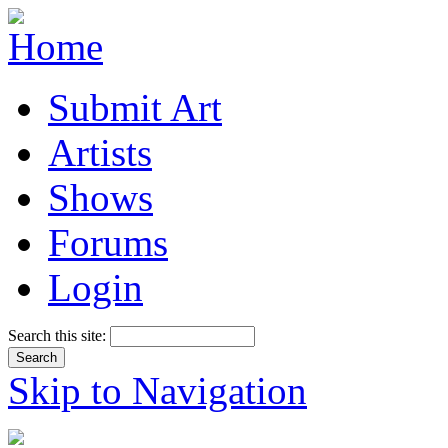
Submit Art
Artists
Shows
Forums
Login
Search this site:
Skip to Navigation