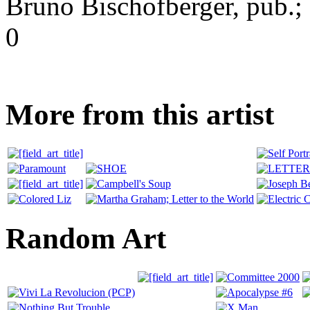
Bruno Bischofberger, pub.; S
0
More from this artist
Random Art