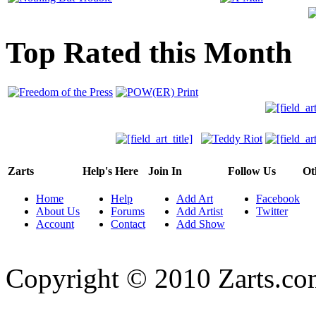
Top Rated this Month
Zarts
Help's Here
Join In
Follow Us
Ot
Home
Help
Add Art
Facebook
About Us
Forums
Add Artist
Twitter
Account
Contact
Add Show
Copyright © 2010 Zarts.c