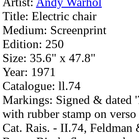
Artist:
Andy Warhol
Title:
Electric chair
Medium:
Screenprint
Edition:
250
Size:
35.6" x 47.8"
Year:
1971
Catalogue:
ll.74
Markings:
Signed & dated '
with rubber stamp on verso
Cat. Rais. - II.74, Feldma