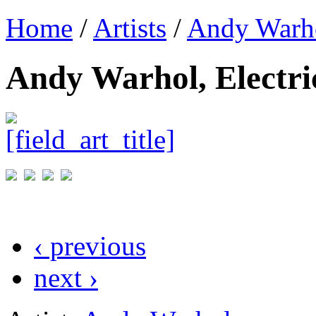
Home
/
Artists
/
Andy Warh
Andy Warhol, Electri
‹ previous
next ›