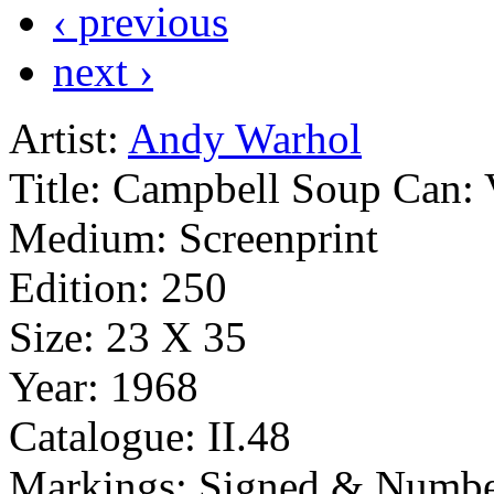
‹ previous
next ›
Artist:
Andy Warhol
Title:
Campbell Soup Can: 
Medium:
Screenprint
Edition:
250
Size:
23 X 35
Year:
1968
Catalogue:
II.48
Markings:
Signed & Numbe