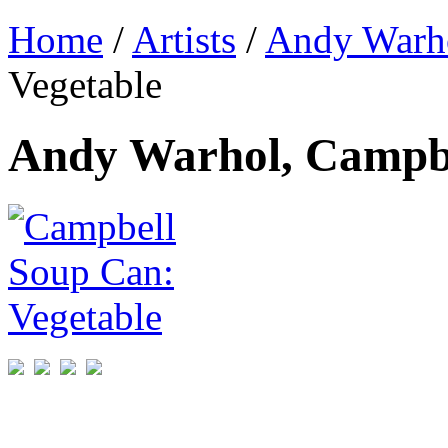
Home
/
Artists
/
Andy Warh
Vegetable
Andy Warhol, Campbe