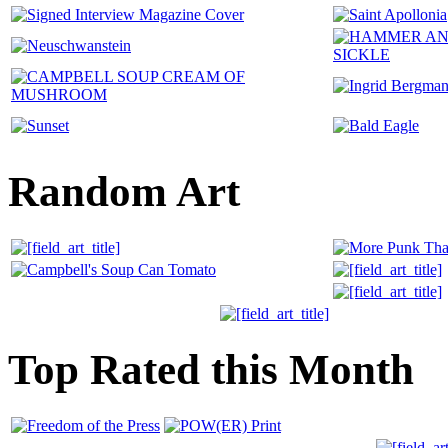
Random Art
Top Rated this Month