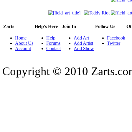
Zarts
Help's Here
Join In
Follow Us
Ot
Home
Help
Add Art
Facebook
About Us
Forums
Add Artist
Twitter
Account
Contact
Add Show
Copyright © 2010 Zarts.c