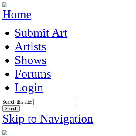
Submit Art
Artists
Shows
Forums
Login
Search this site:
Skip to Navigation