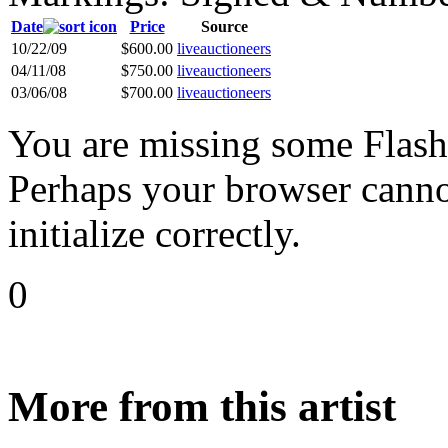
Date
Price
Source
10/22/09
$600.00
liveauctioneers
04/11/08
$750.00
liveauctioneers
03/06/08
$700.00
liveauctioneers
You are missing some Flash 
Perhaps your browser cannot
initialize correctly.
0
More from this artist