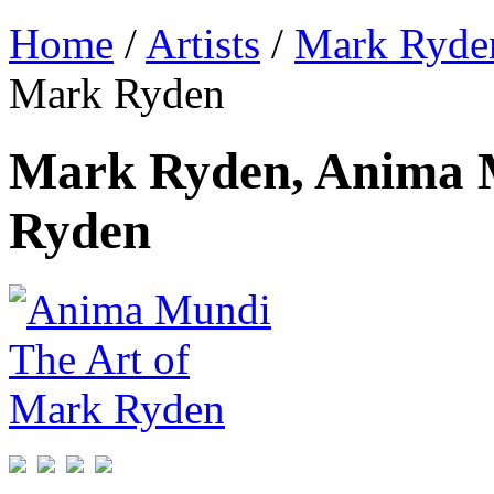
Home
/
Artists
/
Mark Ryde
Mark Ryden
Mark Ryden, Anima 
Ryden