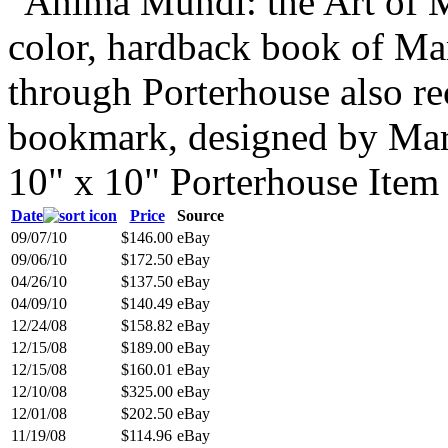
"Anima Mundi: the Art of M
color, hardback book of Ma
through Porterhouse also r
bookmark, designed by Mark
10" x 10" Porterhouse Ite
Date
Price
Source
09/07/10
$146.00
eBay
09/06/10
$172.50
eBay
04/26/10
$137.50
eBay
04/09/10
$140.49
eBay
12/24/08
$158.82
eBay
12/15/08
$189.00
eBay
12/15/08
$160.01
eBay
12/10/08
$325.00
eBay
12/01/08
$202.50
eBay
11/19/08
$114.96
eBay