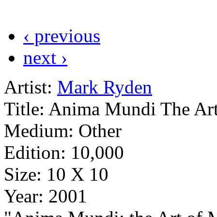
‹ previous
next ›
Artist:
Mark Ryden
Title:
Anima Mundi The Art
Medium:
Other
Edition:
10,000
Size:
10 X 10
Year:
2001