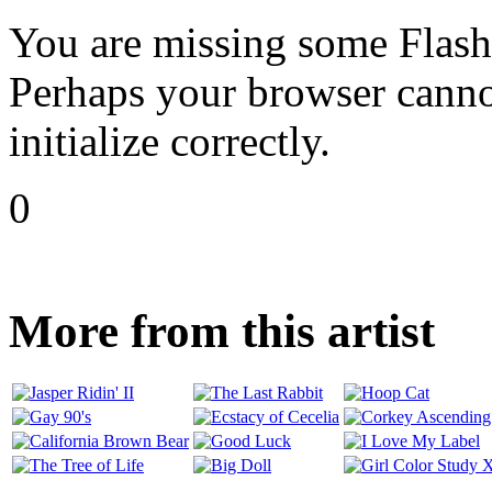
You are missing some Flash 
Perhaps your browser cannot
initialize correctly.
0
More from this artist