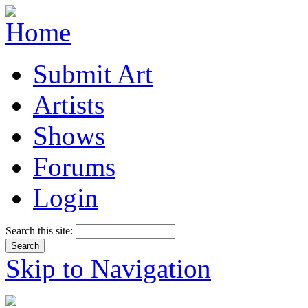
Submit Art
Artists
Shows
Forums
Login
Search this site:
Skip to Navigation