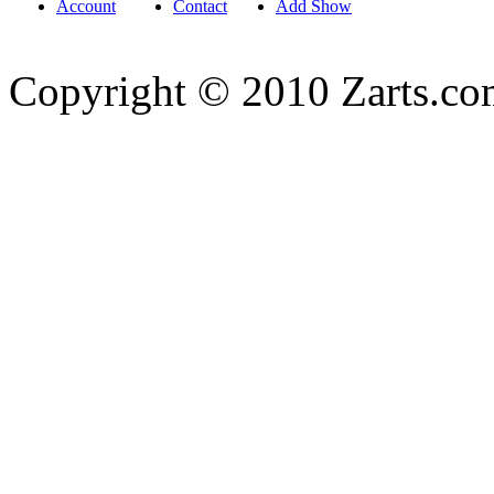
Account
Contact
Add Show
Copyright © 2010 Zarts.c