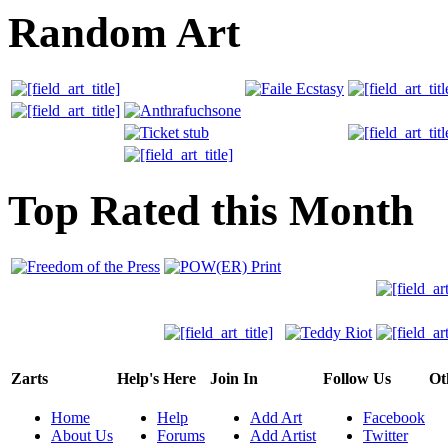
Random Art
Top Rated this Month
Zarts
Help's Here
Join In
Follow Us
Ot
Home
Help
Add Art
Facebook
About Us
Forums
Add Artist
Twitter