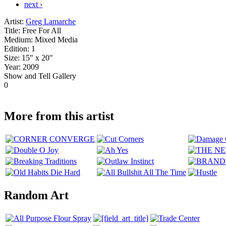
next ›
Artist:
Greg Lamarche
Title:
Free For All
Medium:
Mixed Media
Edition:
1
Size:
15" x 20"
Year:
2009
Show and Tell Gallery
0
More from this artist
Random Art