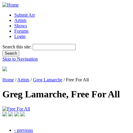
Submit Art
Artists
Shows
Forums
Login
Search this site:
Skip to Navigation
Home
/
Artists
/
Greg Lamarche
/ Free For All
Greg Lamarche, Free For All
‹ previous