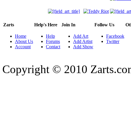
Zarts
Help's Here
Join In
Follow Us
Ot
Home
Help
Add Art
Facebook
About Us
Forums
Add Artist
Twitter
Account
Contact
Add Show
Copyright © 2010 Zarts.c