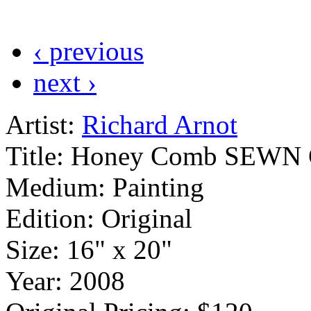
‹ previous
next ›
Artist:
Richard Arnot
Title:
Honey Comb SEWN Gra
Medium:
Painting
Edition:
Original
Size:
16" x 20"
Year:
2008