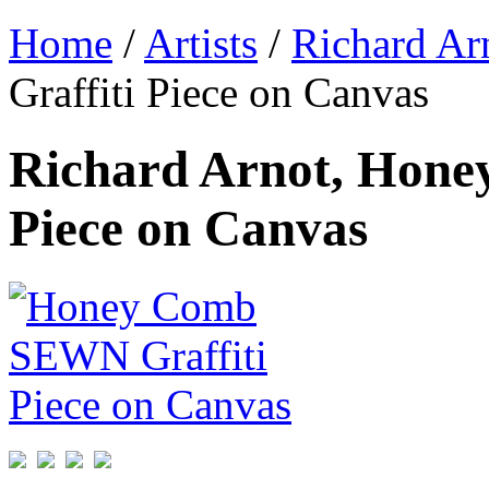
Home
/
Artists
/
Richard Ar
Graffiti Piece on Canvas
Richard Arnot, Hon
Piece on Canvas