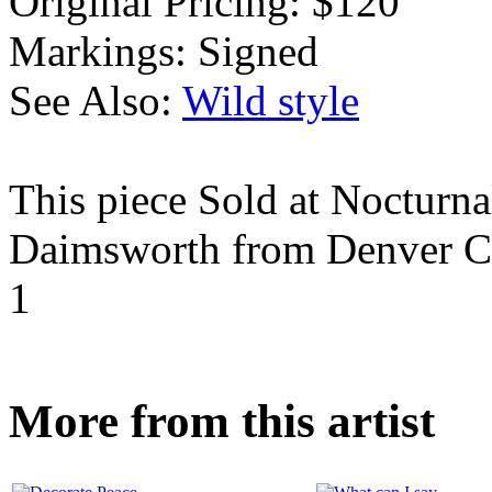
Original Pricing:
$120
Markings:
Signed
See Also:
Wild style
This piece Sold at Nocturna
Daimsworth from Denver C
1
More from this artist