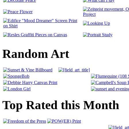
Random Art
Top Rated this Month