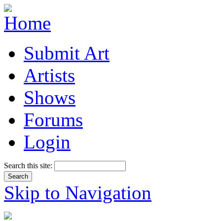
Submit Art
Artists
Shows
Forums
Login
Search this site:
Skip to Navigation