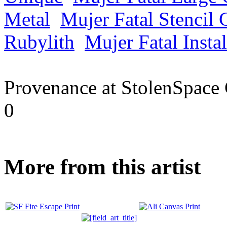
Metal
Mujer Fatal Stencil 
Rubylith
Mujer Fatal Instal
Provenance at StolenSpace 
0
More from this artist