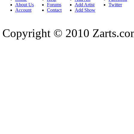
About Us
Forums
Add Artist
Twitter
Account
Contact
Add Show
Copyright © 2010 Zarts.c