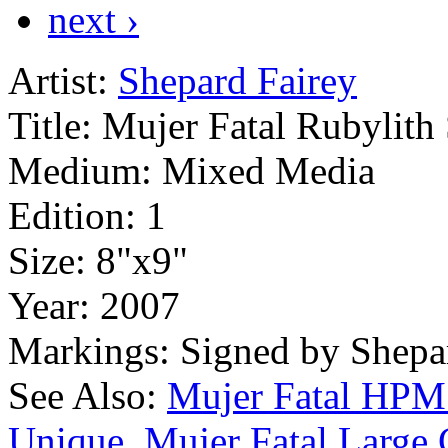
next ›
Artist:
Shepard Fairey
Title:
Mujer Fatal Rubylith
Medium:
Mixed Media
Edition:
1
Size:
8"x9"
Year:
2007
Markings:
Signed by Shepa
See Also:
Mujer Fatal HP
Unique
Mujer Fatal Large