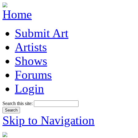
Submit Art
Artists
Shows
Forums
Login
Search this site:
Skip to Navigation