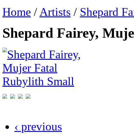
Home
/
Artists
/
Shepard Fa
Shepard Fairey, Muje
‹ previous