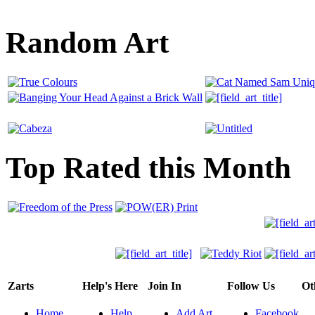
Random Art
Top Rated this Month
Zarts
Help's Here
Join In
Follow Us
Ot
Home
Help
Add Art
Facebook