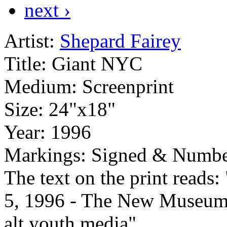
next ›
Artist:
Shepard Fairey
Title:
Giant NYC
Medium:
Screenprint
Size:
24"x18"
Year:
1996
Markings:
Signed & Numbe
The text on the print read
5, 1996 - The New Museum
alt.youth.media"