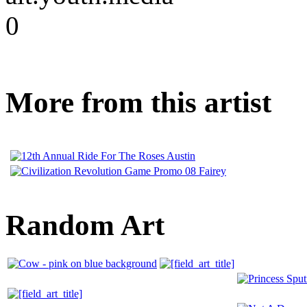
0
More from this artist
Random Art