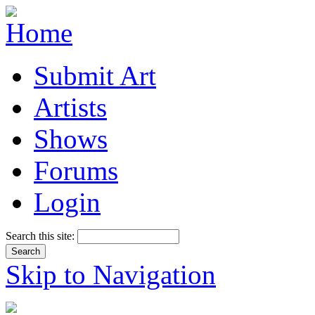
Submit Art
Artists
Shows
Forums
Login
Search this site:
Skip to Navigation