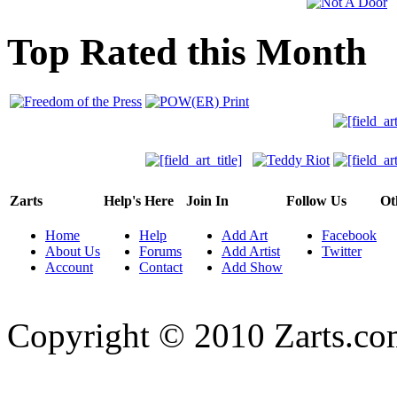
Top Rated this Month
Zarts
Help's Here
Join In
Follow Us
Ot
Home
Help
Add Art
Facebook
About Us
Forums
Add Artist
Twitter
Account
Contact
Add Show
Copyright © 2010 Zarts.c