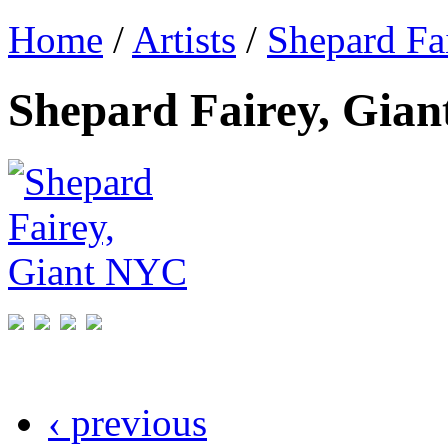
Home
/
Artists
/
Shepard Fa
Shepard Fairey, Gia
‹ previous