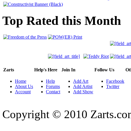
Top Rated this Month
Zarts
Help's Here
Join In
Follow Us
Ot
Home
Help
Add Art
Facebook
About Us
Forums
Add Artist
Twitter
Account
Contact
Add Show
Copyright © 2010 Zarts.c