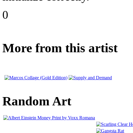
0
More from this artist
Random Art