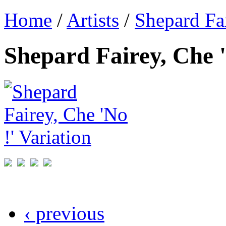
Home
/
Artists
/
Shepard Fa
Shepard Fairey, Che '
‹ previous