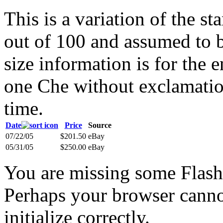
This is a variation of the s
out of 100 and assumed to b
size information is for the
one Che without exclamation
time.
Date
Price
Source
07/22/05
$201.50
eBay
05/31/05
$250.00
eBay
You are missing some Flash 
Perhaps your browser cannot
initialize correctly.