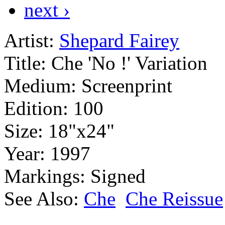
next ›
Artist:
Shepard Fairey
Title:
Che 'No !' Variation
Medium:
Screenprint
Edition:
100
Size:
18"x24"
Year:
1997
Markings:
Signed
See Also:
Che
Che Reissue