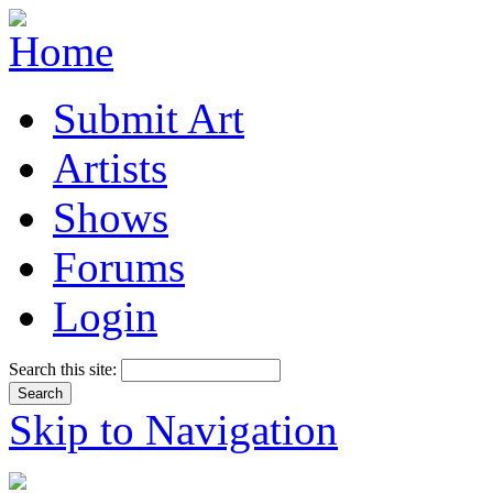
Submit Art
Artists
Shows
Forums
Login
Search this site:
Skip to Navigation