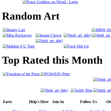
Random Art
Top Rated this Month
Zarts
Help's Here
Join In
Follow Us
Ot