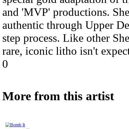
and 'MVP' productions. Shep
authentic through Upper Dec
step process. Like other She
rare, iconic litho isn't expe
0
More from this artist