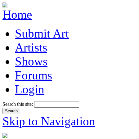
Submit Art
Artists
Shows
Forums
Login
Search this site:
Skip to Navigation