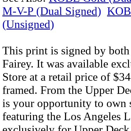
M-V-P (Dual Signed)
KOBE
(Unsigned)
This print is signed by bo
Fairey. It was available ex
Store at a retail price of 
framed. From the Upper Dec
is your opportunity to own
featuring the Los Angeles L
exclusively for Upper Deck