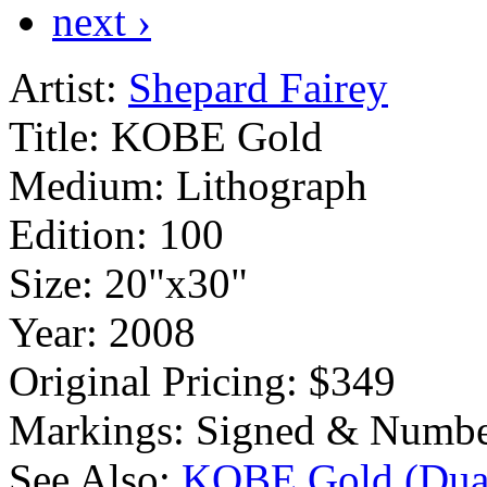
next ›
Artist:
Shepard Fairey
Title:
KOBE Gold
Medium:
Lithograph
Edition:
100
Size:
20"x30"
Year:
2008
Original Pricing:
$349
Markings:
Signed & Numbe
See Also:
KOBE Gold (Dual