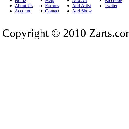
Home
Help
Add Art
Facebook
About Us
Forums
Add Artist
Twitter
Account
Contact
Add Show
Copyright © 2010 Zarts.c