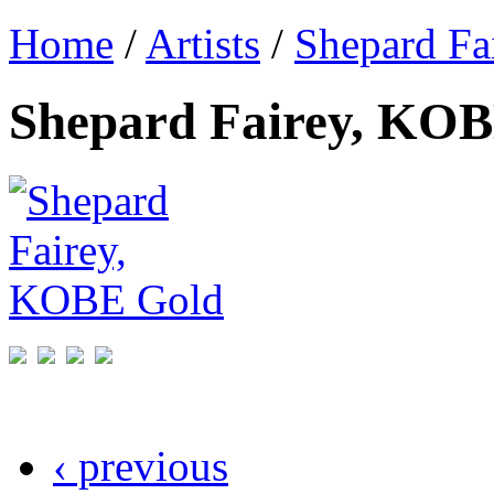
Home
/
Artists
/
Shepard Fa
Shepard Fairey, KO
‹ previous