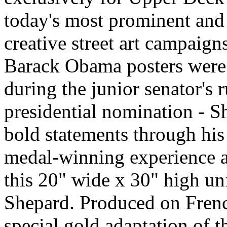
today's most prominent and i
creative street art campaign
Barack Obama posters were
during the junior senator's
presidential nomination - S
bold statements through his
medal-winning experience 
this 20" wide x 30" high u
Shepard. Produced on French
special gold adaptation of 