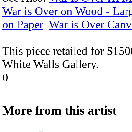
War is Over on Wood - Lar
on Paper
War is Over Canv
This piece retailed for $15
White Walls Gallery.
0
More from this artist