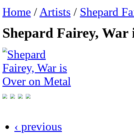
Home
/
Artists
/
Shepard Fa
Shepard Fairey, War 
‹ previous