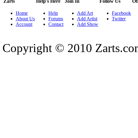
Zarts
Help's Here
Join In
Follow Us
Ot
Home
Help
Add Art
Facebook
About Us
Forums
Add Artist
Twitter
Account
Contact
Add Show
Copyright © 2010 Zarts.c