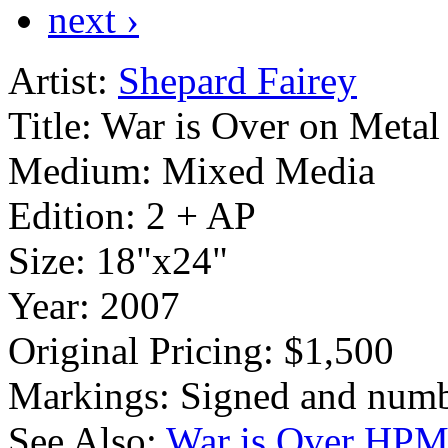
next ›
Artist:
Shepard Fairey
Title:
War is Over on Metal
Medium:
Mixed Media
Edition:
2 + AP
Size:
18"x24"
Year:
2007
Original Pricing:
$1,500
Markings:
Signed and numb
See Also:
War is Over HP