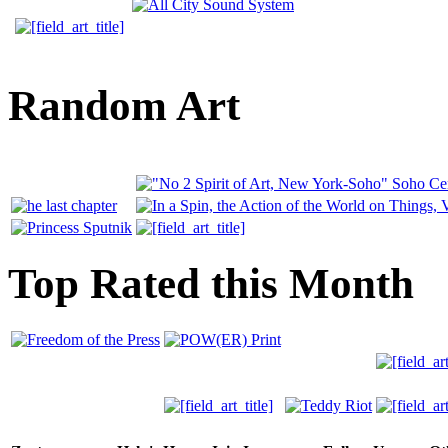
Random Art
Top Rated this Month