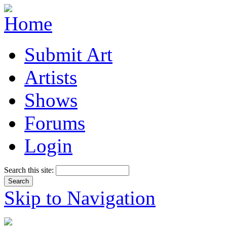
Submit Art
Artists
Shows
Forums
Login
Search this site:
Skip to Navigation