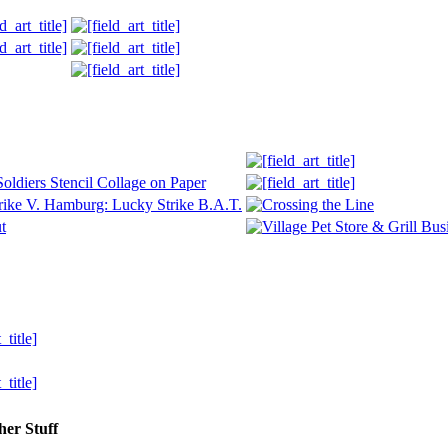
her Stuff