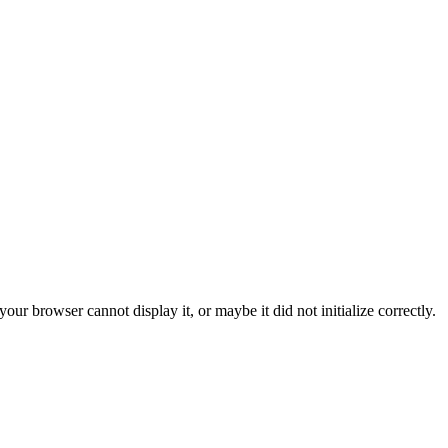
ur browser cannot display it, or maybe it did not initialize correctly.