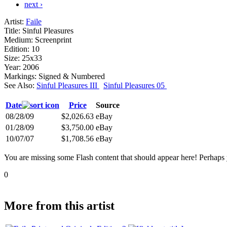
next ›
Artist:
Faile
Title:
Sinful Pleasures
Medium:
Screenprint
Edition:
10
Size:
25x33
Year:
2006
Markings:
Signed & Numbered
See Also:
Sinful Pleasures III
Sinful Pleasures 05
Date
Price
Source
08/28/09
$2,026.63
eBay
01/28/09
$3,750.00
eBay
10/07/07
$1,708.56
eBay
You are missing some Flash content that should appear here! Perhaps yo
0
More from this artist