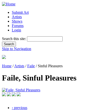
Submit Art
Artists
Shows
Forums
Login
Search this site:
Skip to Navigation
Home
/
Artists
/
Faile
/ Sinful Pleasures
Faile, Sinful Pleasures
‹ previous