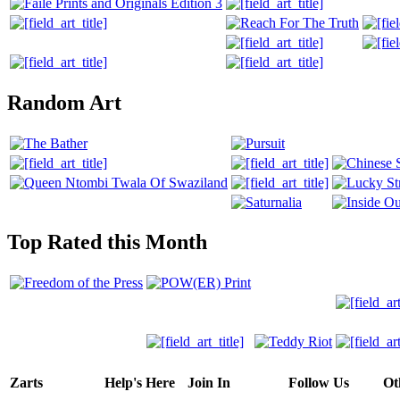
Random Art
Top Rated this Month
Zarts
Help's Here
Join In
Follow Us
Ot